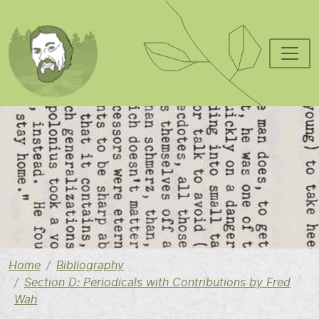
Skip to main content
Image
Home
Bibliography
Section D: Periodicals with Contributions by Fred
Wah