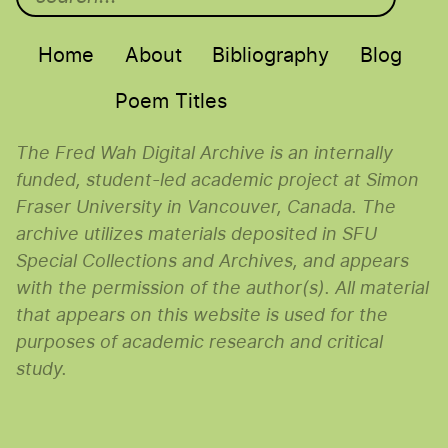
Main menu
Home
About
Bibliography
Blog
Poem Titles
The Fred Wah Digital Archive is an internally
funded, student-led academic project at Simon
Fraser University in Vancouver, Canada. The
archive utilizes materials deposited in SFU
Special Collections and Archives, and appears
with the permission of the author(s). All material
that appears on this website is used for the
purposes of academic research and critical
study.