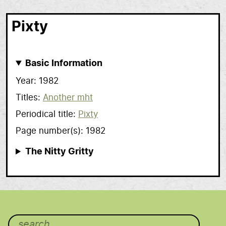
Pixty
Basic Information
Year
1982
Titles
Another mht
Periodical title
Pixty
Page number(s)
1982
The Nitty Gritty