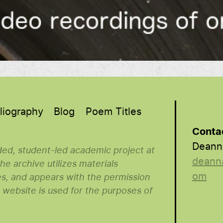
liography
Blog
Poem Titles
Conta
Deann
nded, student-led academic project at
deann
e archive utilizes materials
om
es, and appears with the permission
s website is used for the purposes of