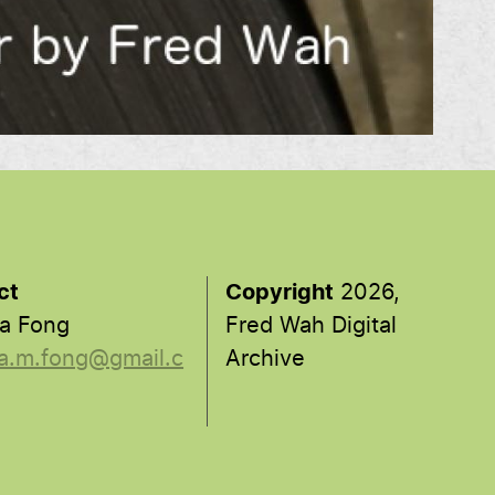
ct
Copyright
2026,
a Fong
Fred Wah Digital
a.m.fong@gmail.c
Archive