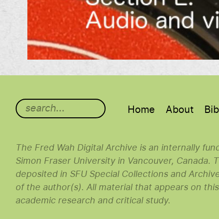
Main menu
Home
About
Bib
The Fred Wah Digital Archive is an internally fu
Simon Fraser University in Vancouver, Canada. Th
deposited in SFU Special Collections and Archiv
of the author(s). All material that appears on thi
academic research and critical study.