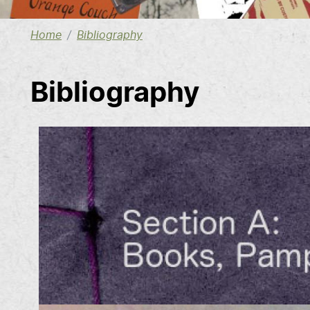
Home
Bibliography
Bibliography