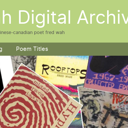
h Digital Archi
hinese-canadian poet fred wah
g
Poem Titles