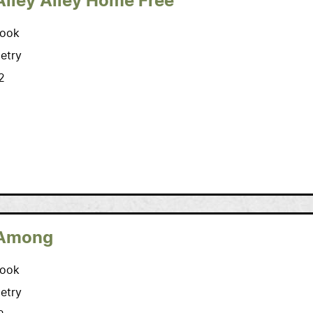
Alley Alley Home Free
ook
etry
2
Among
ook
etry