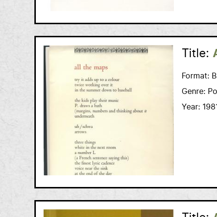
Title:
Format:
B
Genre:
Po
Year:
198