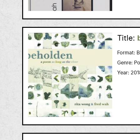
Title:
Format:
B
Genre:
Po
Year:
201