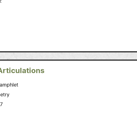
2
Articulations
amphlet
etry
7