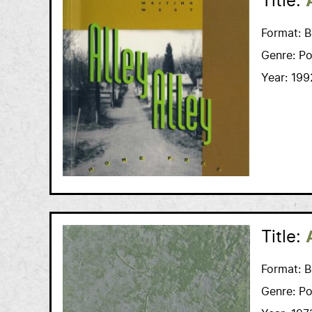
Title:
Format:
B
Genre:
Po
Year:
199
Title:
Format:
B
Genre:
Po