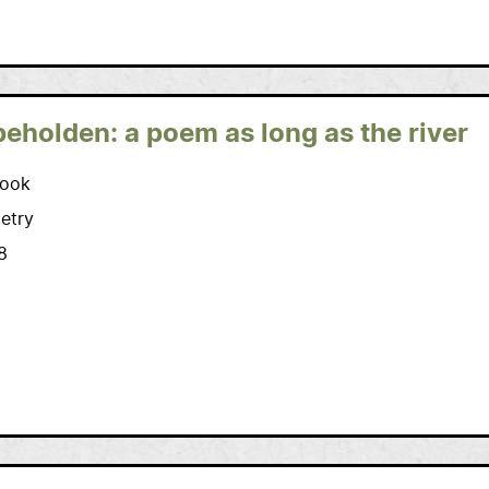
beholden: a poem as long as the river
ook
etry
8