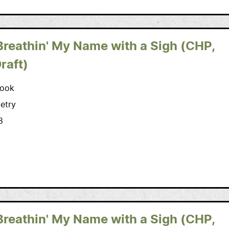
Breathin' My Name with a Sigh (CHP,
Draft)
ook
etry
8
Breathin' My Name with a Sigh (CHP,