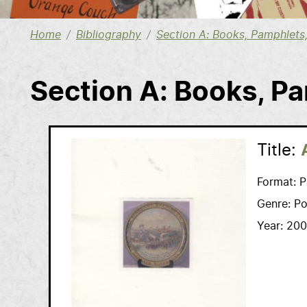
Home
Bibliography
Section A: Books, Pamphlet
Section A: Books, P
Title:
Format:
P
Genre:
Po
Year:
200