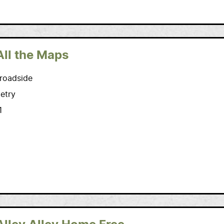
All the Maps
roadside
etry
1