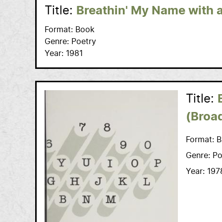
Title:
Breathin' My Name with 
Format:
Book
Genre:
Poetry
Year:
1981
Title:
(Broa
Format:
B
Genre:
Po
Year:
197