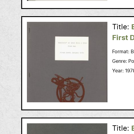
Title:
First 
Format:
B
Genre:
Po
Year:
197
Title: