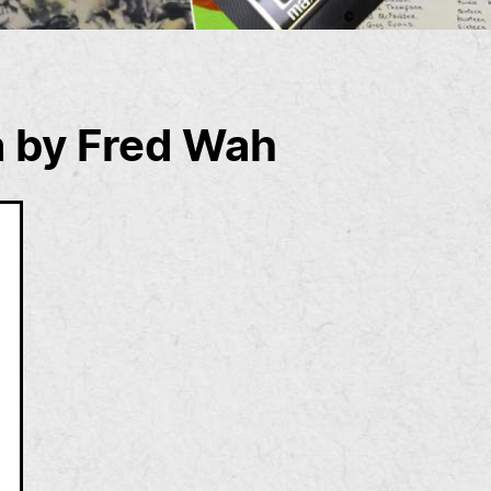
a by Fred Wah