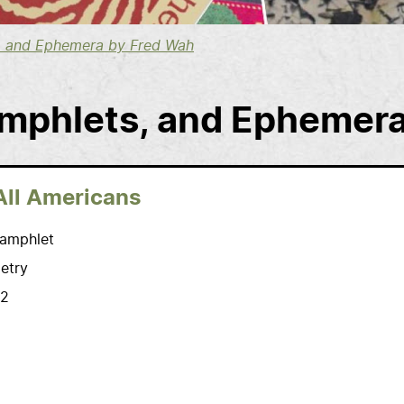
s, and Ephemera by Fred Wah
amphlets, and Ephemer
All Americans
amphlet
etry
2