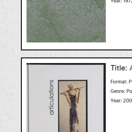
Year:
197
Title:
Format:
P
Genre:
Po
Year:
200