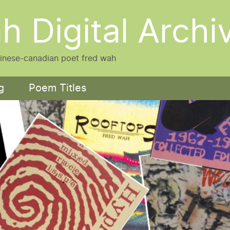
h Digital Archi
hinese-canadian poet fred wah
g
Poem Titles