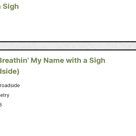
a Sigh
Breathin' My Name with a Sigh
dside)
roadside
etry
8