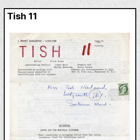
Tish 11