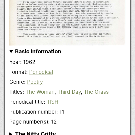
Basic Information
Year
1962
Format
Periodical
Genre
Poetry
Titles
The Woman
Third Day
The Grass
Periodical title
TISH
Publication number
11
Page number(s)
12
The Nitty Gritty