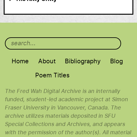
Main menu
Home
About
Bibliography
Blog
Poem Titles
The Fred Wah Digital Archive is an internally
funded, student-led academic project at Simon
Fraser University in Vancouver, Canada. The
archive utilizes materials deposited in SFU
Special Collections and Archives, and appears
with the permission of the author(s). All material