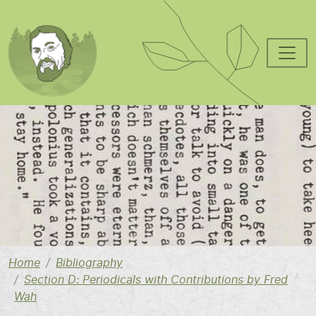
Skip to main content
Image
Home
Bibliography
Section D: Periodicals with Contributions by Fred
Wah