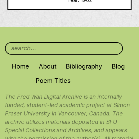
Year
1962
Main menu
Home
About
Bibliography
Blog
Poem Titles
The Fred Wah Digital Archive is an internally
funded, student-led academic project at Simon
Fraser University in Vancouver, Canada. The
archive utilizes materials deposited in SFU
Special Collections and Archives, and appears