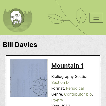
Skip to main content
Bill Davies
Mountain 1
Bibliography Section
Section D
Format
Periodical
Genre
Contributor bio
Poetry