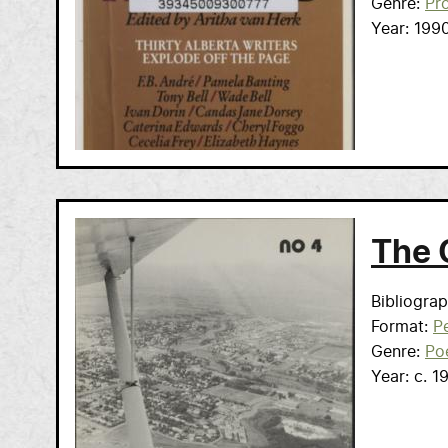
Genre
Pr
Year
199
The 
Bibliogra
Format
Pe
Genre
Po
Year
c. 1