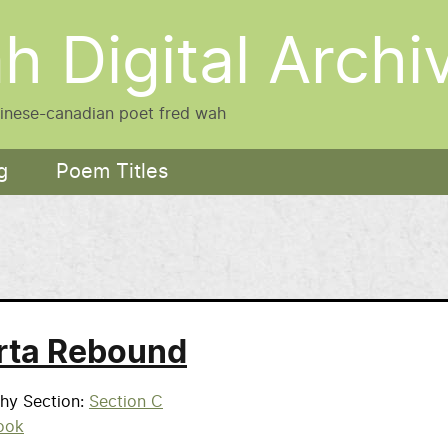
h Digital Archi
hinese-canadian poet fred wah
g
Poem Titles
rta Rebound
phy Section
Section C
ook