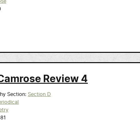
ose
0
Camrose Review 4
phy Section
Section D
riodical
etry
981