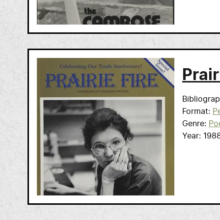
Prair
Bibliogra
Format
Pe
Genre
Po
Year
198