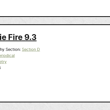
ie Fire 9.3
phy Section
Section D
riodical
etry
8