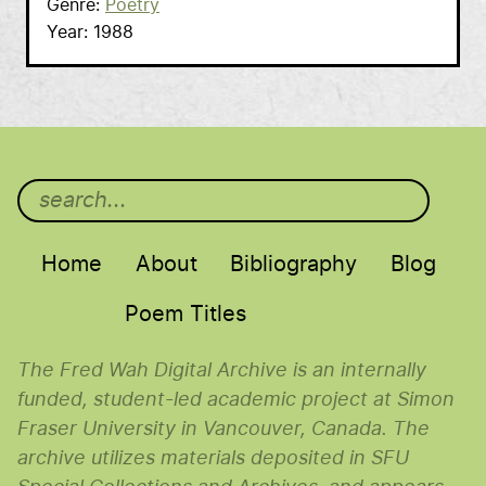
Genre
Poetry
Year
1988
Main menu
Home
About
Bibliography
Blog
Poem Titles
The Fred Wah Digital Archive is an internally
funded, student-led academic project at Simon
Fraser University in Vancouver, Canada. The
archive utilizes materials deposited in SFU