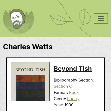
Skip to main content
Charles Watts
Beyond Tish
Bibliography Section
Section C
Format
Book
Genre
Poetry
Year
1990