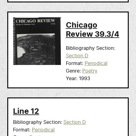
Chicago
Review 39.3/4
Bibliography Section
Section D
Format
Periodical
Genre
Poetry
Year
1993
Line 12
Bibliography Section
Section D
Format
Periodical