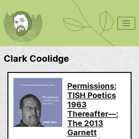
Skip to main content
Clark Coolidge
Permissions:
TISH Poetics
1963
Thereafter—:
The 2013
Garnett