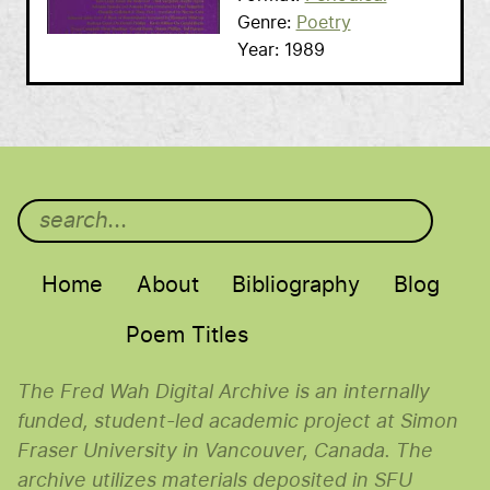
Genre
Poetry
Year
1989
Main menu
Home
About
Bibliography
Blog
Poem Titles
The Fred Wah Digital Archive is an internally
funded, student-led academic project at Simon
Fraser University in Vancouver, Canada. The
archive utilizes materials deposited in SFU