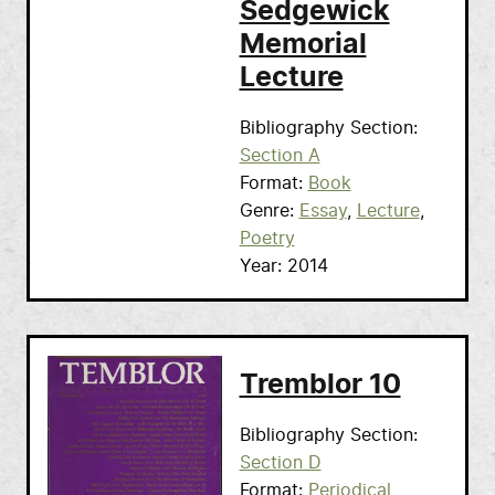
Sedgewick
Memorial
Lecture
Bibliography Section
Section A
Format
Book
Genre
Essay
Lecture
Poetry
Year
2014
Tremblor 10
Bibliography Section
Section D
Format
Periodical