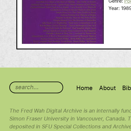
Genre
Po
Year
198
Main menu
Home
About
Bib
The Fred Wah Digital Archive is an internally fu
Simon Fraser University in Vancouver, Canada. Th
deposited in SFU Special Collections and Archiv