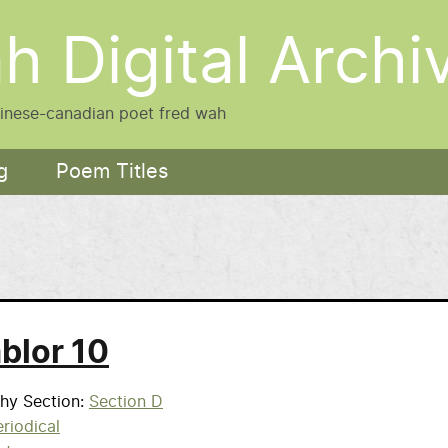
h Digital Archi
hinese-canadian poet fred wah
g
Poem Titles
blor 10
phy Section
Section D
riodical