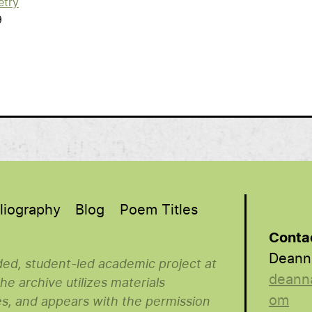
etry
9
liography
Blog
Poem Titles
Conta
Deann
nded, student-led academic project at
deann
e archive utilizes materials
om
es, and appears with the permission