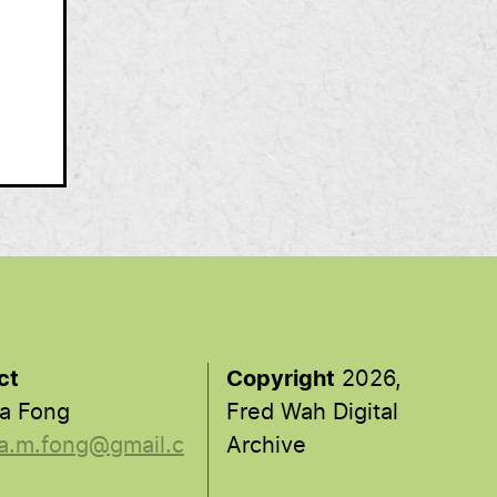
ct
Copyright
2026,
a Fong
Fred Wah Digital
a.m.fong@gmail.c
Archive