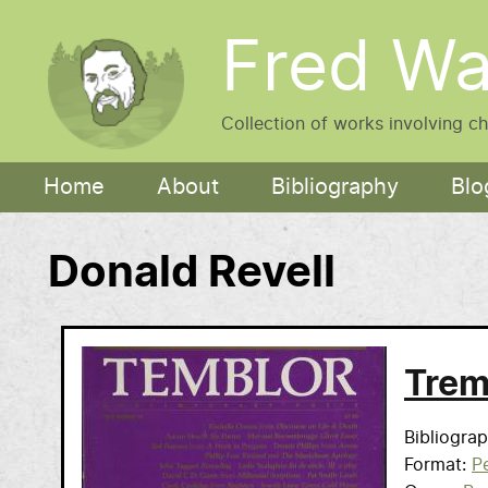
Skip to main content
Fred Wa
Collection of works involving c
Main navigation
Home
About
Bibliography
Blo
Donald Revell
Trem
Bibliogra
Format
Pe