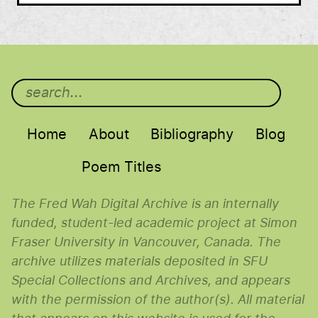
Main menu
Home
About
Bibliography
Blog
Poem Titles
The Fred Wah Digital Archive is an internally
funded, student-led academic project at Simon
Fraser University in Vancouver, Canada. The
archive utilizes materials deposited in SFU
Special Collections and Archives, and appears
with the permission of the author(s). All material