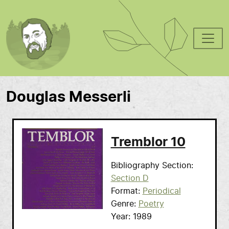
Skip to main content
Douglas Messerli
Tremblor 10
Bibliography Section
Section D
Format
Periodical
Genre
Poetry
Year
1989