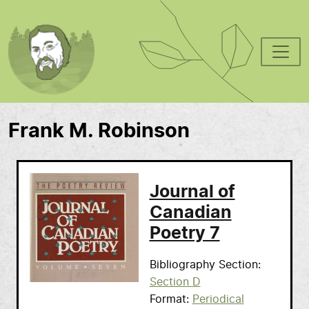
Skip to main content
Frank M. Robinson
Journal of
Canadian
Poetry 7
Bibliography Section
Section D
Format
Periodical