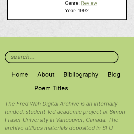
Genre
Review
Year
1992
Main menu
Home
About
Bibliography
Blog
Poem Titles
The Fred Wah Digital Archive is an internally
funded, student-led academic project at Simon
Fraser University in Vancouver, Canada. The
archive utilizes materials deposited in SFU