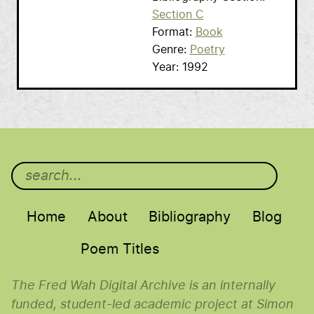
Section C
Format
Book
Genre
Poetry
Year
1992
Main menu
Home
About
Bibliography
Blog
Poem Titles
The Fred Wah Digital Archive is an internally
funded, student-led academic project at Simon