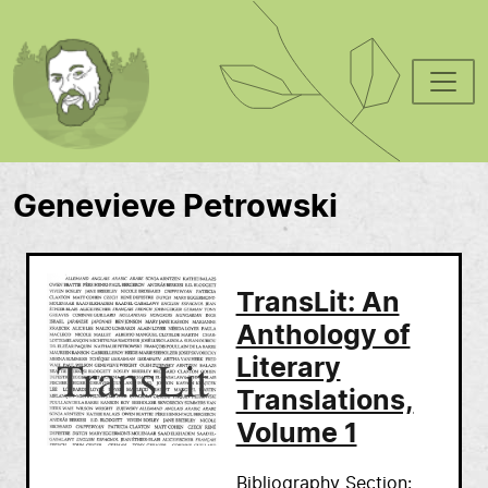
Skip to main content
Genevieve Petrowski
TransLit: An
Anthology of
Literary
Translations,
Volume 1
Bibliography Section