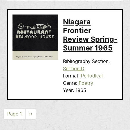
Niagara
Frontier
Review Spring-
Summer 1965
Bibliography Section
Section D
Format
Periodical
Genre
Poetry
Year
1965
Pagination
Next page
Page 1
››