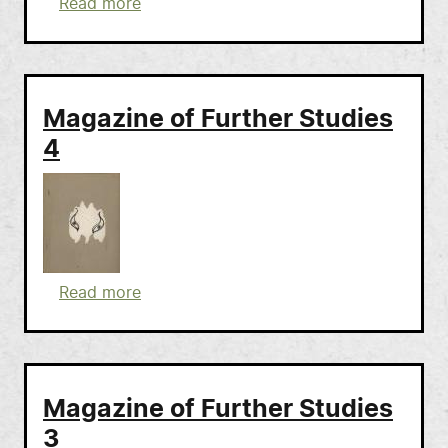
about Magazine of Further Studies 5
Read more
Magazine of Further Studies
4
about Magazine of Further Studies 4
Read more
Magazine of Further Studies
3