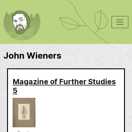
Skip to main content
John Wieners
Magazine of Further Studies
5