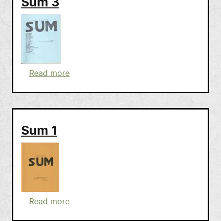
Sum 3
about Sum 3
Read more
Sum 1
about Sum 1
Read more