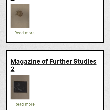
about Magazine of Further Studies 3
Read more
Magazine of Further Studies
2
about Magazine of Further Studies 2
Read more