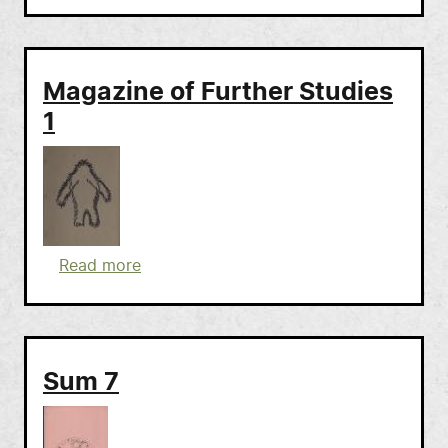
Magazine of Further Studies
1
about Magazine of Further Studies 1
Read more
Sum 7