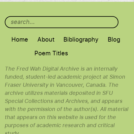
Main menu
Home
About
Bibliography
Blog
Poem Titles
The Fred Wah Digital Archive is an internally
funded, student-led academic project at Simon
Fraser University in Vancouver, Canada. The
archive utilizes materials deposited in SFU
Special Collections and Archives, and appears
with the permission of the author(s). All material
that appears on this website is used for the
purposes of academic research and critical
study.