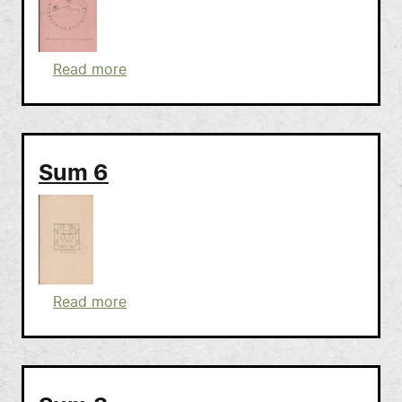
about Sum 7
Read more
Sum 6
about Sum 6
Read more