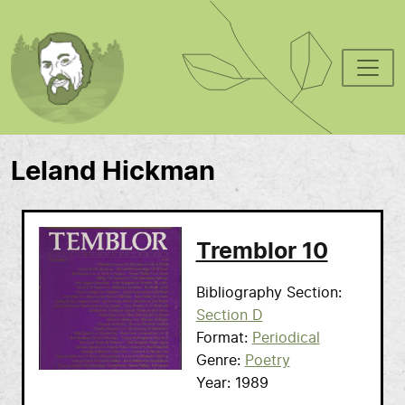
Skip to main content
Leland Hickman
Tremblor 10
Bibliography Section
Section D
Format
Periodical
Genre
Poetry
Year
1989