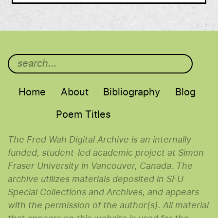
Main menu
Home
About
Bibliography
Blog
Poem Titles
The Fred Wah Digital Archive is an internally
funded, student-led academic project at Simon
Fraser University in Vancouver, Canada. The
archive utilizes materials deposited in SFU
Special Collections and Archives, and appears
with the permission of the author(s). All material