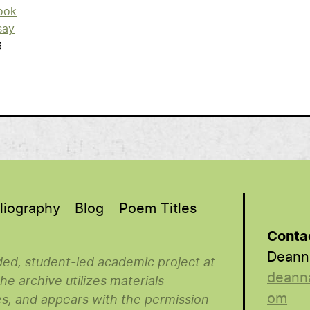
ook
say
6
liography
Blog
Poem Titles
Conta
Deann
nded, student-led academic project at
deann
e archive utilizes materials
om
es, and appears with the permission