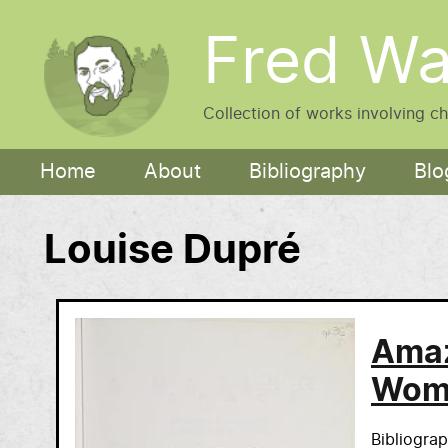
Skip to main content
Fred Wa
Collection of works involving c
Main navigation
Home
About
Bibliography
Blo
Louise Dupré
Amaz
Wome
Bibliogra