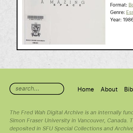
Format
B
Genre
Es
Year
198
Main menu
Home
About
Bib
The Fred Wah Digital Archive is an internally fu
Simon Fraser University in Vancouver, Canada. Th
deposited in SFU Special Collections and Archiv