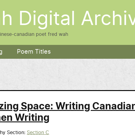
h Digital Archi
hinese-canadian poet fred wah
g
Poem Titles
ing Space: Writing Canadia
n Writing
phy Section
Section C