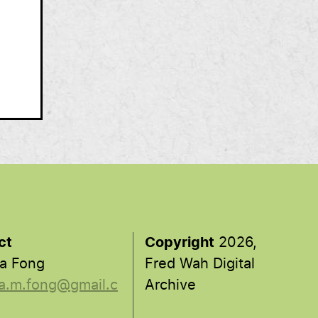
ct
Copyright
2026,
a Fong
Fred Wah Digital
a.m.fong@gmail.c
Archive