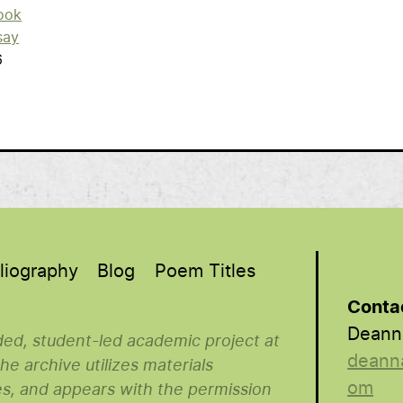
ook
say
6
liography
Blog
Poem Titles
Conta
Deann
nded, student-led academic project at
deann
e archive utilizes materials
om
es, and appears with the permission