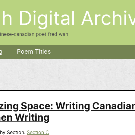
h Digital Archi
hinese-canadian poet fred wah
g
Poem Titles
ing Space: Writing Canadia
n Writing
phy Section
Section C