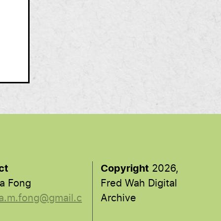
ct
Copyright
2026,
a Fong
Fred Wah Digital
a.m.fong@gmail.c
Archive