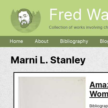
Skip to main content
Fred Wa
Collection of works involving c
Main navigation
Home
About
Bibliography
Blo
Marni L. Stanley
Amaz
Wome
Bibliogra