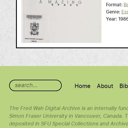
Format
B
Genre
Es
Year
198
Main menu
Home
About
Bib
The Fred Wah Digital Archive is an internally fu
Simon Fraser University in Vancouver, Canada. Th
deposited in SFU Special Collections and Archiv