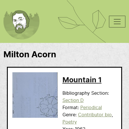
Skip to main content
Milton Acorn
Mountain 1
Bibliography Section
Section D
Format
Periodical
Genre
Contributor bio
Poetry