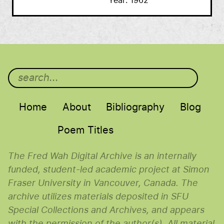
Year
1962
Main menu
Home
About
Bibliography
Blog
Poem Titles
The Fred Wah Digital Archive is an internally
funded, student-led academic project at Simon
Fraser University in Vancouver, Canada. The
archive utilizes materials deposited in SFU
Special Collections and Archives, and appears