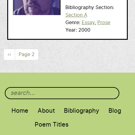
Bibliography Section
Section A
Genre
Essay
Prose
Year
2000
Pagination
Previous page
‹‹
Page 2
Main menu
Home
About
Bibliography
Blog
Poem Titles