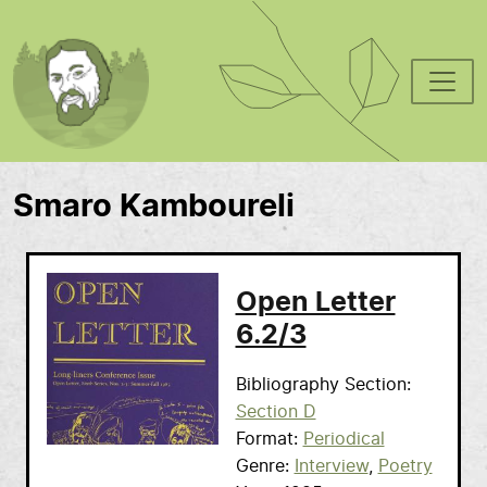
Skip to main content
Smaro Kamboureli
Open Letter
6.2/3
Bibliography Section
Section D
Format
Periodical
Genre
Interview
Poetry