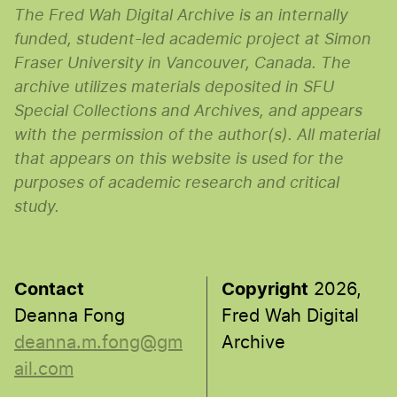
The Fred Wah Digital Archive is an internally
funded, student-led academic project at Simon
Fraser University in Vancouver, Canada. The
archive utilizes materials deposited in SFU
Special Collections and Archives, and appears
with the permission of the author(s). All material
that appears on this website is used for the
purposes of academic research and critical
study.
Contact
Copyright
2026,
Deanna Fong
Fred Wah Digital
deanna.m.fong@gm
Archive
ail.com