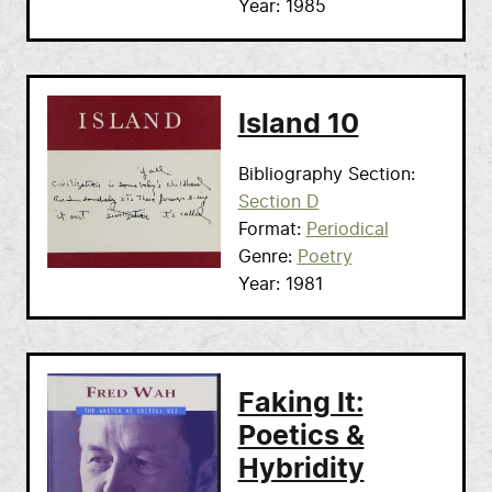
Year
1985
Island 10
Bibliography Section
Section D
Format
Periodical
Genre
Poetry
Year
1981
Faking It:
Poetics &
Hybridity