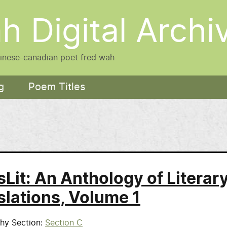
h Digital Archi
hinese-canadian poet fred wah
g
Poem Titles
sLit: An Anthology of Literar
slations, Volume 1
phy Section
Section C