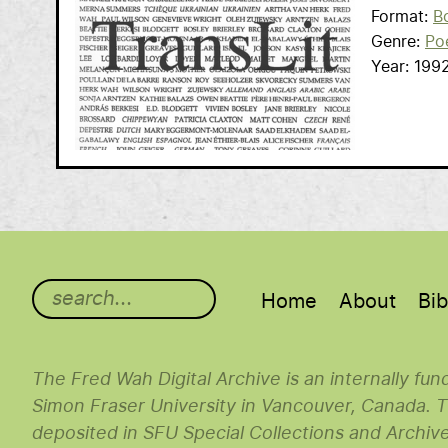
Format
B
Genre
Po
Year
199
Main menu
Home
About
Bib
The Fred Wah Digital Archive is an internally fu
Simon Fraser University in Vancouver, Canada. Th
deposited in SFU Special Collections and Archiv