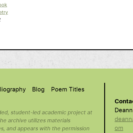
ook
etry
2
liography
Blog
Poem Titles
Conta
Deann
nded, student-led academic project at
deann
e archive utilizes materials
om
es, and appears with the permission