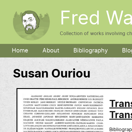
Skip to main content
Fred Wa
Collection of works involving c
Main navigation
Home
About
Bibliography
Blo
Susan Ouriou
Tran
Tran
Bibliogra