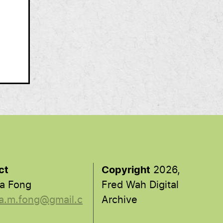
ct
Copyright
2026,
a Fong
Fred Wah Digital
a.m.fong@gmail.c
Archive