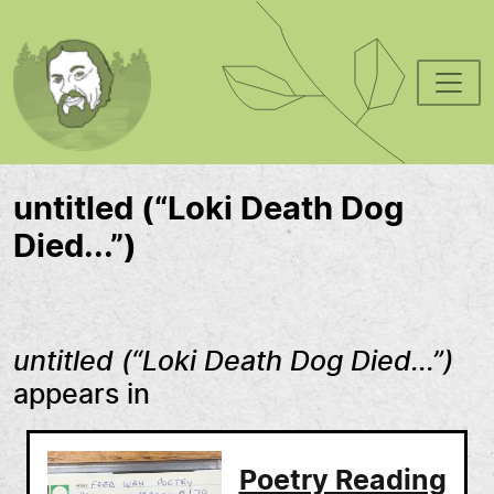
Skip to main content
untitled (“Loki Death Dog
Died...”)
untitled (“Loki Death Dog Died...”)
appears in
Poetry Reading