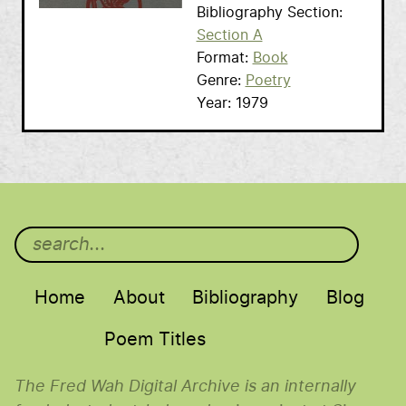
Bibliography Section
Section A
Format
Book
Genre
Poetry
Year
1979
Main menu
Home
About
Bibliography
Blog
Poem Titles
The Fred Wah Digital Archive is an internally