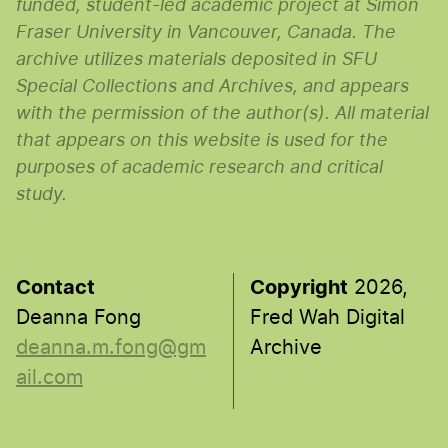
funded, student-led academic project at Simon
Fraser University in Vancouver, Canada. The
archive utilizes materials deposited in SFU
Special Collections and Archives, and appears
with the permission of the author(s). All material
that appears on this website is used for the
purposes of academic research and critical
study.
Contact
Copyright
2026,
Deanna Fong
Fred Wah Digital
deanna.m.fong@gm
Archive
ail.com