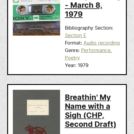
- March 8,
1979
Bibliography Section
Section E
Format
Audio recording
Genre
Performance
Poetry
Year
1979
Breathin' My
Name with a
Sigh (CHP,
Second Draft)