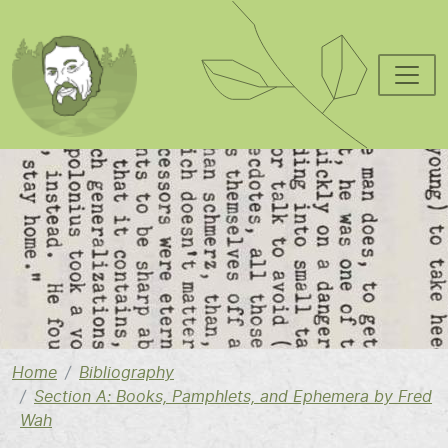
Skip to main content
Image
Home
Bibliography
Section A: Books, Pamphlets, and Ephemera by Fred
Wah