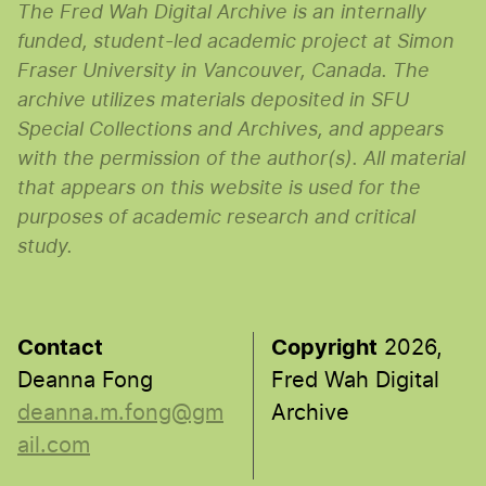
The Fred Wah Digital Archive is an internally
funded, student-led academic project at Simon
Fraser University in Vancouver, Canada. The
archive utilizes materials deposited in SFU
Special Collections and Archives, and appears
with the permission of the author(s). All material
that appears on this website is used for the
purposes of academic research and critical
study.
Contact
Copyright
2026,
Deanna Fong
Fred Wah Digital
deanna.m.fong@gm
Archive
ail.com