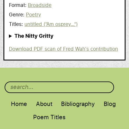
Format
Broadside
Genre
Poetry
Titles
untitled (“Am osprey…”)
The Nitty Gritty
Scan
Download PDF scan of Fred Wah's contribution
Main menu
Home
About
Bibliography
Blog
Poem Titles