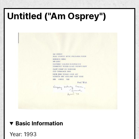
Untitled ("Am Osprey")
Basic Information
Year
1993