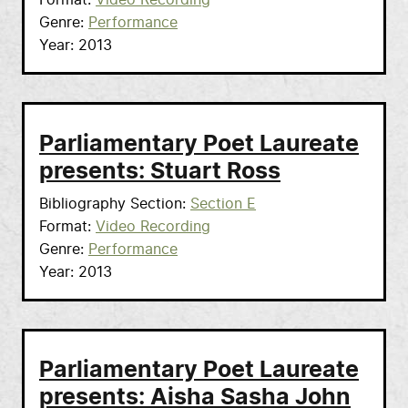
Format
Video Recording
Genre
Performance
Year
2013
Parliamentary Poet Laureate
presents: Stuart Ross
Bibliography Section
Section E
Format
Video Recording
Genre
Performance
Year
2013
Parliamentary Poet Laureate
presents: Aisha Sasha John