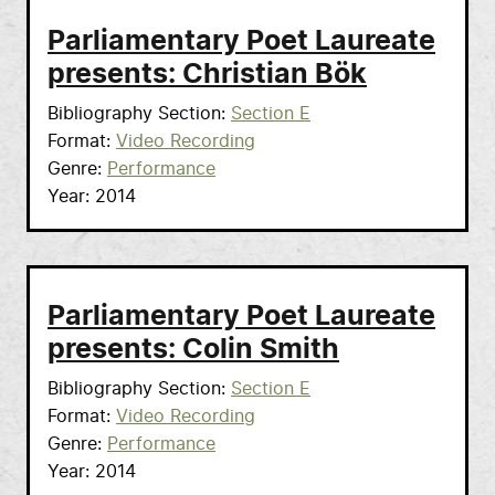
Parliamentary Poet Laureate
presents: Christian Bök
Bibliography Section
Section E
Format
Video Recording
Genre
Performance
Year
2014
Parliamentary Poet Laureate
presents: Colin Smith
Bibliography Section
Section E
Format
Video Recording
Genre
Performance
Year
2014