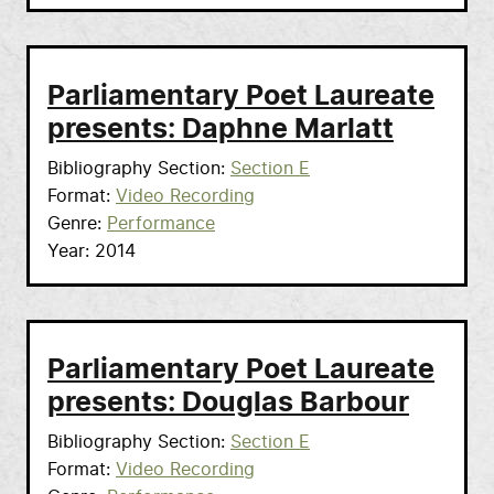
Parliamentary Poet Laureate
presents: Daphne Marlatt
Bibliography Section
Section E
Format
Video Recording
Genre
Performance
Year
2014
Parliamentary Poet Laureate
presents: Douglas Barbour
Bibliography Section
Section E
Format
Video Recording