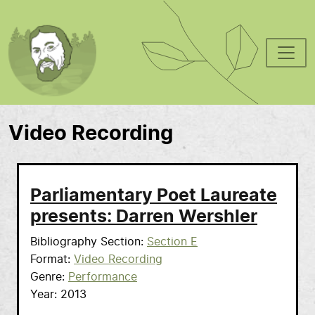
Skip to main content
Video Recording
Parliamentary Poet Laureate
presents: Darren Wershler
Bibliography Section
Section E
Format
Video Recording
Genre
Performance
Year
2013