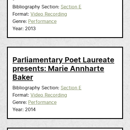
Bibliography Section
Section E
Format
Video Recording
Genre
Performance
Year
2013
Parliamentary Poet Laureate
presents: Marie Annharte
Baker
Bibliography Section
Section E
Format
Video Recording
Genre
Performance
Year
2014