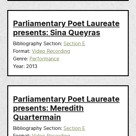
Parliamentary Poet Laureate
presents: Sina Queyras
Bibliography Section
Section E
Format
Video Recording
Genre
Performance
Year
2013
Parliamentary Poet Laureate
presents: Meredith
Quartermain
Bibliography Section
Section E