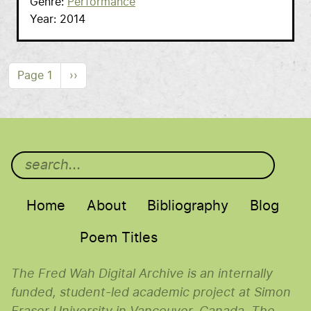
Genre
Performance
Year
2014
Pagination
Next page
Page 1
››
Main menu
Home
About
Bibliography
Blog
Poem Titles
The Fred Wah Digital Archive is an internally
funded, student-led academic project at Simon