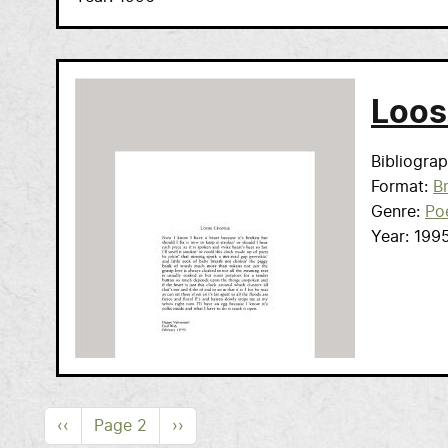
Loos
Bibliogra
Format
B
Genre
Po
Year
199
Pagination
Previous page
Next page
‹‹
Page 2
››