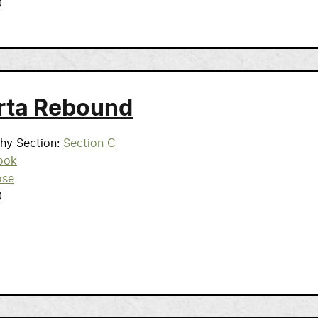
0
rta Rebound
phy Section
Section C
ook
ose
0