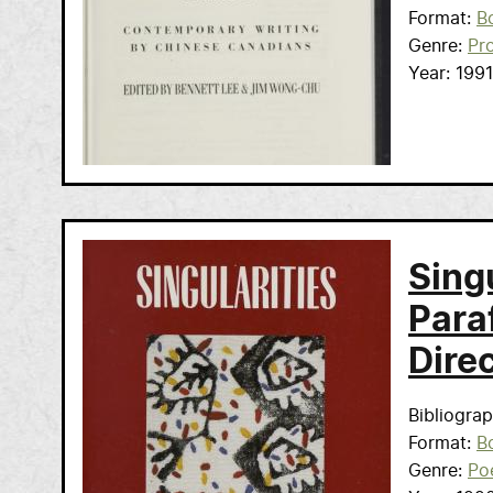
Format
B
Genre
Pr
Year
1991
Sing
Para
Direc
Bibliogra
Format
B
Genre
Po