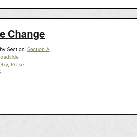
e Change
phy Section
Section A
roadside
etry
Prose
5