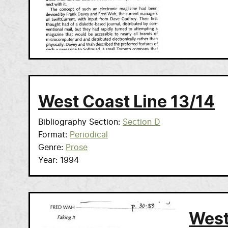
West Coast Line 13/14
Bibliography Section
Section D
Format
Periodical
Genre
Prose
Year
1994
West