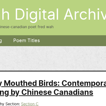
h Digital Archi
hinese-canadian poet fred wah
g
Poem Titles
 Mouthed Birds: Contempor
ing by Chinese Canadians
phy Section
Section C