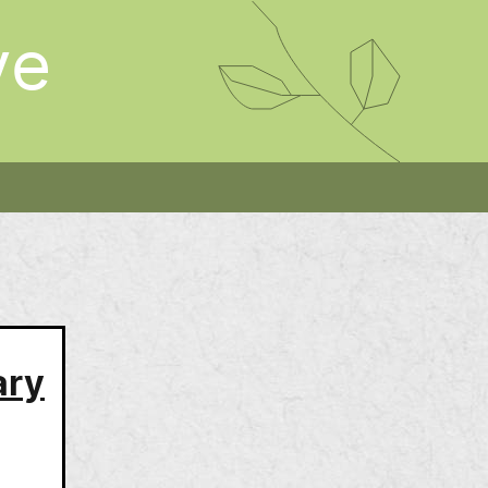
ve
ary