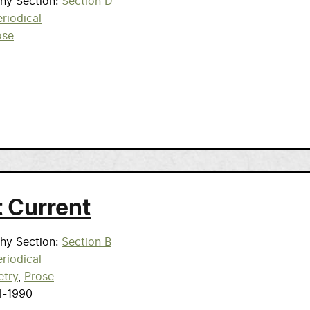
phy Section
Section D
riodical
ose
t Current
phy Section
Section B
riodical
etry
Prose
4-1990