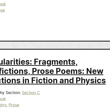
ook
ose
ularities: Fragments,
fictions, Prose Poems: New
tions in Fiction and Physics
phy Section
Section C
ook
etry
Prose