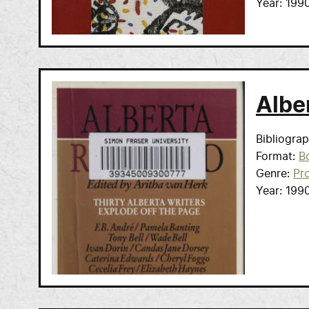
Year
199
Albe
Bibliogra
Format
B
Genre
Pr
Year
199