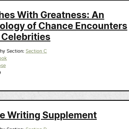
hes With Greatness: An
ology of Chance Encounters
 Celebrities
phy Section
Section C
ook
ose
9
e Writing Supplement