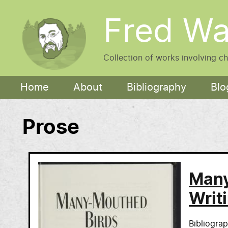
Skip to main content
Fred Wa
Collection of works involving c
Main navigation
Home
About
Bibliography
Blo
Prose
Many
Writ
Bibliogra