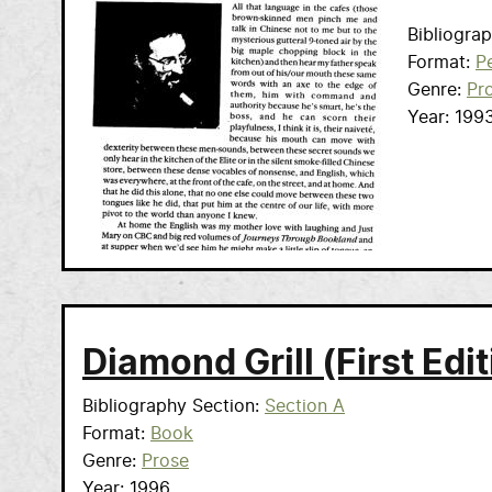
Bibliogra
Format
Pe
Genre
Pr
Year
199
Diamond Grill (First Edit
Bibliography Section
Section A
Format
Book
Genre
Prose
Year
1996