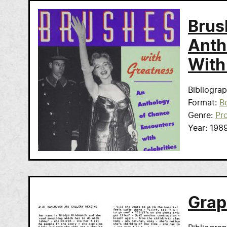
Brus
Anth
With
Bibliogra
Format
B
Genre
Pr
Year
198
Grap