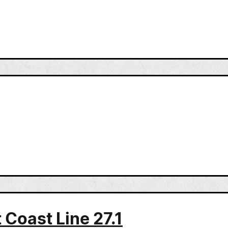
 Coast Line 27.1