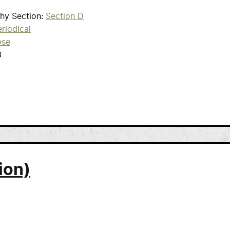
phy Section
Section D
riodical
ose
3
ion)