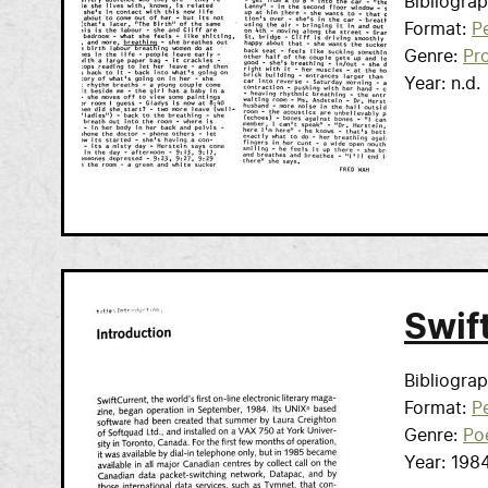
Bibliogra
Format
Pe
Genre
Pr
Year
n.d.
Swif
Bibliogra
Format
Pe
Genre
Po
Year
198