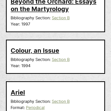
Beyond the Orchard: Essays
on the Martyrology
Bibliography Section
Section B
Year
1997
Colour, an Issue
Bibliography Section
Section B
Year
1994
Ariel
Bibliography Section
Section B
Format
Periodical