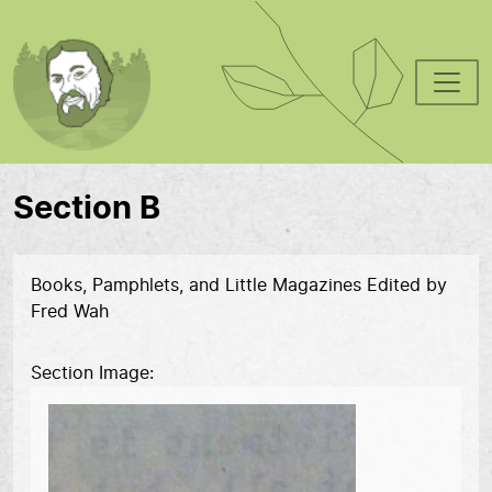
Skip to main content
Section B
Books, Pamphlets, and Little Magazines Edited by
Fred Wah
Section Image
Image