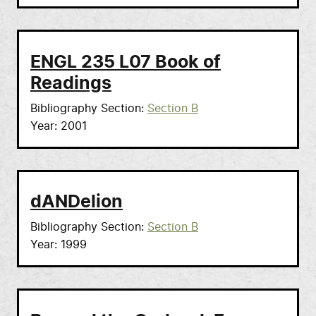
ENGL 235 L07 Book of
Readings
Bibliography Section
Section B
Year
2001
dANDelion
Bibliography Section
Section B
Year
1999