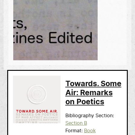
Towards. Some
Air: Remarks
on Poetics
Bibliography Section
Section B
Format
Book