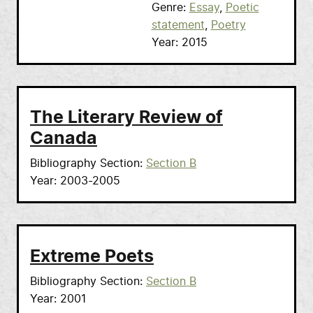
Genre
Essay
Poetic
statement
Poetry
Year
2015
The Literary Review of
Canada
Bibliography Section
Section B
Year
2003-2005
Extreme Poets
Bibliography Section
Section B
Year
2001