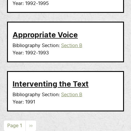
Year
1992-1995
Appropriate Voice
Bibliography Section
Section B
Year
1992-1993
Interventing the Text
Bibliography Section
Section B
Year
1991
Pagination
Next page
Page 1
››