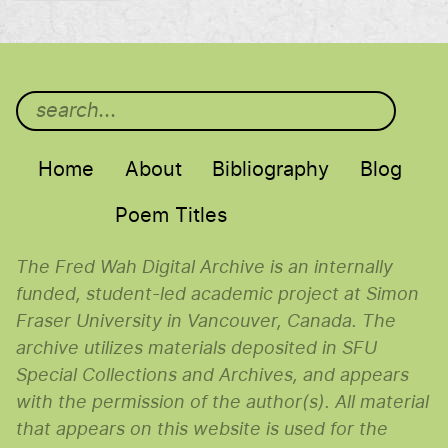
Main menu
Home
About
Bibliography
Blog
Poem Titles
The Fred Wah Digital Archive is an internally
funded, student-led academic project at Simon
Fraser University in Vancouver, Canada. The
archive utilizes materials deposited in SFU
Special Collections and Archives, and appears
with the permission of the author(s). All material
that appears on this website is used for the