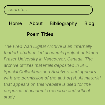
Main menu
Home
About
Bibliography
Blog
Poem Titles
The Fred Wah Digital Archive is an internally
funded, student-led academic project at Simon
Fraser University in Vancouver, Canada. The
archive utilizes materials deposited in SFU
Special Collections and Archives, and appears
with the permission of the author(s). All material
that appears on this website is used for the
purposes of academic research and critical
study.