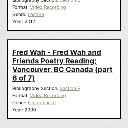
Bibliography Section
Section E
Format
Video Recording
Genre
Lecture
Year
2012
Fred Wah - Fred Wah and
Friends Poetry Reading;
Vancouver, BC Canada (part
6 of 7)
Bibliography Section
Section E
Format
Video Recording
Genre
Performance
Year
2009