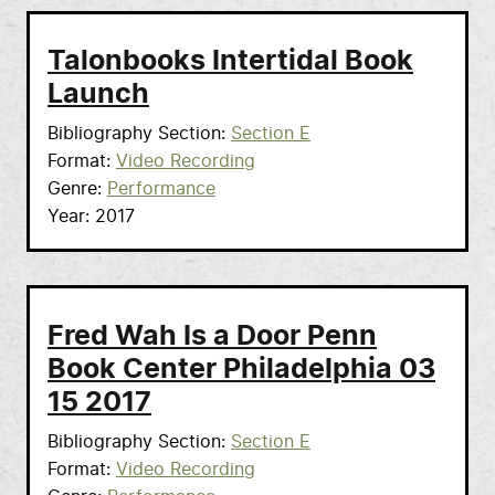
Talonbooks Intertidal Book
Launch
Bibliography Section
Section E
Format
Video Recording
Genre
Performance
Year
2017
Fred Wah Is a Door Penn
Book Center Philadelphia 03
15 2017
Bibliography Section
Section E
Format
Video Recording