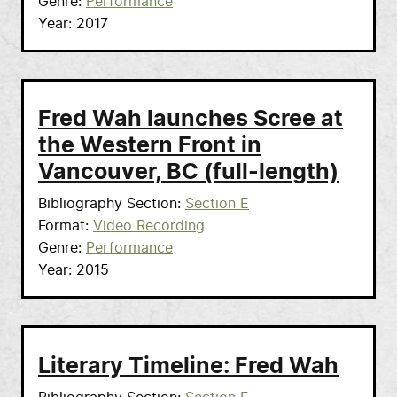
Genre
Performance
Year
2017
Fred Wah launches Scree at
the Western Front in
Vancouver, BC (full-length)
Bibliography Section
Section E
Format
Video Recording
Genre
Performance
Year
2015
Literary Timeline: Fred Wah