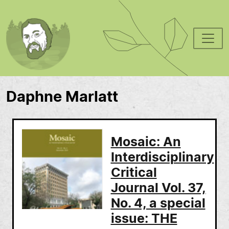
Skip to main content
Daphne Marlatt
Mosaic: An
Interdisciplinary
Critical
Journal Vol. 37,
No. 4, a special
issue: THE