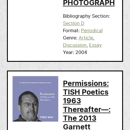
PHOTOGRAPH
Bibliography Section
Section D
Format
Periodical
Genre
Article
Discussion
Essay
Year
2004
Permissions:
TISH Poetics
1963
Thereafter—:
The 2013
Garnett