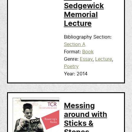
Sedgewick
Memorial
Lecture
Bibliography Section
Section A
Format
Book
Genre
Essay
Lecture
Poetry
Year
2014
Messing
around with
Sticks &