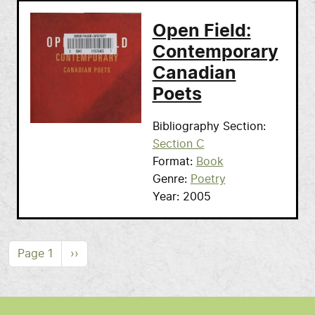
Open Field:
Contemporary
Canadian
Poets
Bibliography Section
Section C
Format
Book
Genre
Poetry
Year
2005
Pagination
Next page
Page 1
››