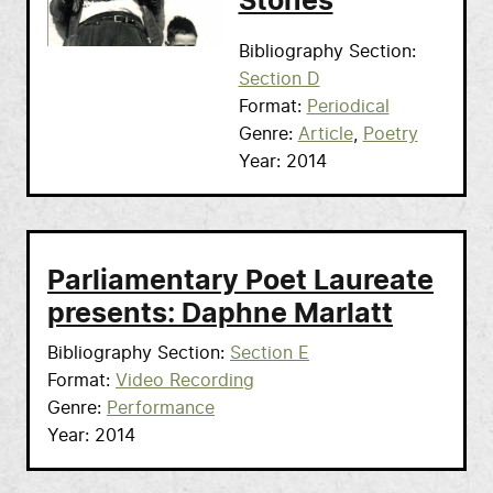
Stones
Bibliography Section
Section D
Format
Periodical
Genre
Article
Poetry
Year
2014
Parliamentary Poet Laureate
presents: Daphne Marlatt
Bibliography Section
Section E
Format
Video Recording
Genre
Performance
Year
2014