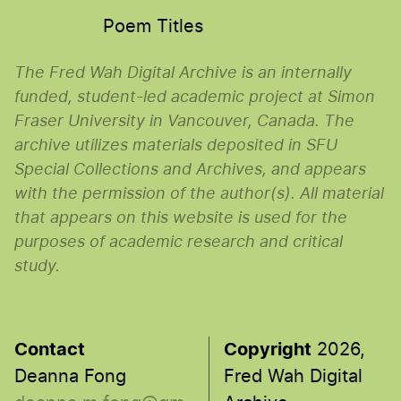
Poem Titles
The Fred Wah Digital Archive is an internally
funded, student-led academic project at Simon
Fraser University in Vancouver, Canada. The
archive utilizes materials deposited in SFU
Special Collections and Archives, and appears
with the permission of the author(s). All material
that appears on this website is used for the
purposes of academic research and critical
study.
Contact
Copyright
2026,
Deanna Fong
Fred Wah Digital