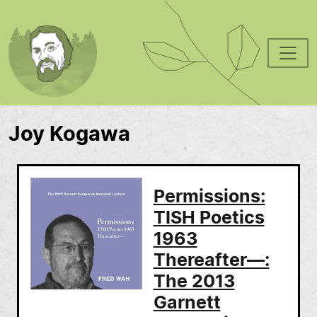
Skip to main content
Joy Kogawa
Permissions:
TISH Poetics
1963
Thereafter—:
The 2013
Garnett