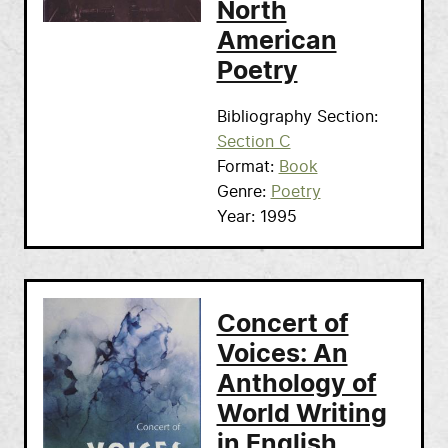
North
American
Poetry
Bibliography Section
Section C
Format
Book
Genre
Poetry
Year
1995
Concert of
Voices: An
Anthology of
World Writing
in English