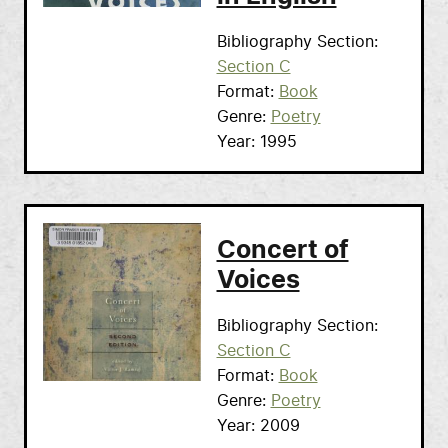
Bibliography Section
Section C
Format
Book
Genre
Poetry
Year
1995
Concert of
Voices
Bibliography Section
Section C
Format
Book
Genre
Poetry
Year
2009