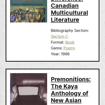
Canadian
Multicultural
Literature
Bibliography Section
Section C
Format
Book
Genre
Poetry
Year
1996
Premonitions:
The Kaya
Anthology of
New Asian