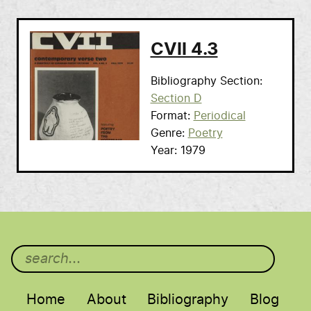
CVII 4.3
Bibliography Section
Section D
Format
Periodical
Genre
Poetry
Year
1979
Main menu
Home
About
Bibliography
Blog