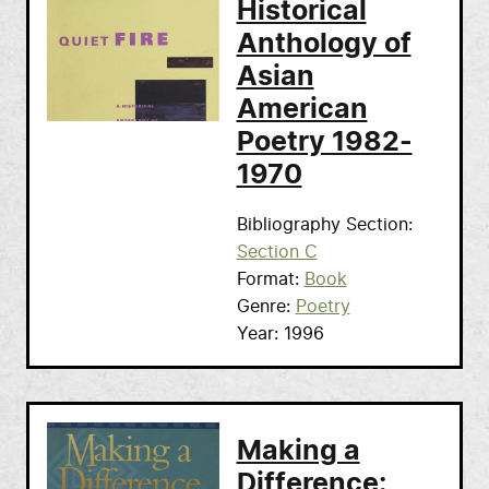
Historical
Anthology of
Asian
American
Poetry 1982-
1970
Bibliography Section
Section C
Format
Book
Genre
Poetry
Year
1996
Making a
Difference: