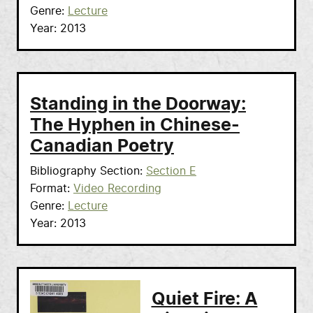
Genre
Lecture
Year
2013
Standing in the Doorway:
The Hyphen in Chinese-
Canadian Poetry
Bibliography Section
Section E
Format
Video Recording
Genre
Lecture
Year
2013
Quiet Fire: A