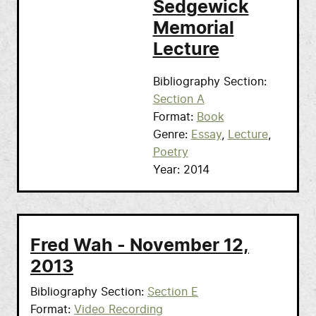
Sedgewick
Memorial
Lecture
Bibliography Section
Section A
Format
Book
Genre
Essay
Lecture
Poetry
Year
2014
Fred Wah - November 12,
2013
Bibliography Section
Section E
Format
Video Recording