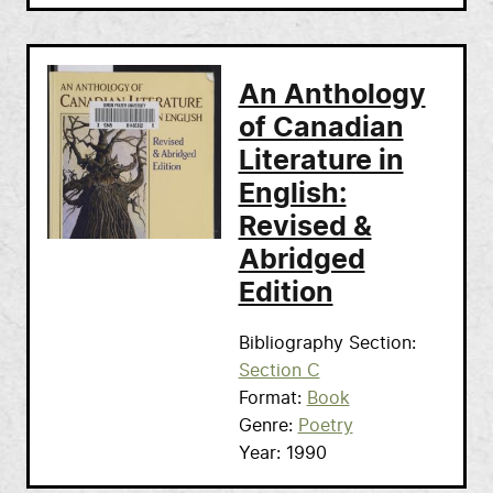
An Anthology
of Canadian
Literature in
English:
Revised &
Abridged
Edition
Bibliography Section
Section C
Format
Book
Genre
Poetry
Year
1990