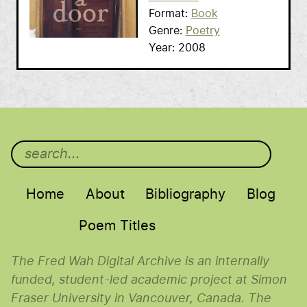
Format
Book
Genre
Poetry
Year
2008
Main menu
Home
About
Bibliography
Blog
Poem Titles
The Fred Wah Digital Archive is an internally
funded, student-led academic project at Simon
Fraser University in Vancouver, Canada. The