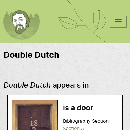
Skip to main content
Double Dutch
Double Dutch
appears in
is a door
Bibliography Section
Section A