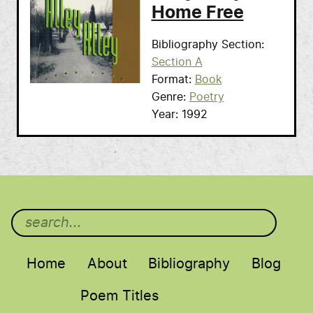
Home Free
Bibliography Section
Section A
Format
Book
Genre
Poetry
Year
1992
Main menu
Home
About
Bibliography
Blog
Poem Titles