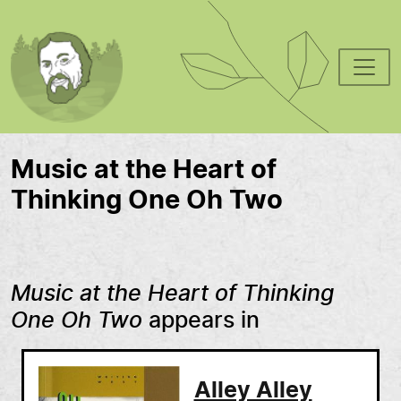
Skip to main content
Music at the Heart of
Thinking One Oh Two
Music at the Heart of Thinking
One Oh Two
appears in
Alley Alley