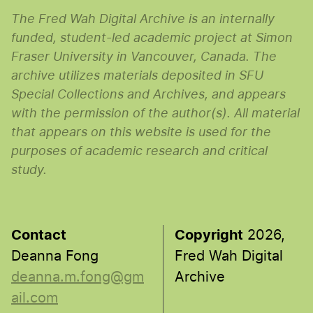
The Fred Wah Digital Archive is an internally
funded, student-led academic project at Simon
Fraser University in Vancouver, Canada. The
archive utilizes materials deposited in SFU
Special Collections and Archives, and appears
with the permission of the author(s). All material
that appears on this website is used for the
purposes of academic research and critical
study.
Contact
Copyright
2026,
Deanna Fong
Fred Wah Digital
deanna.m.fong@gm
Archive
ail.com