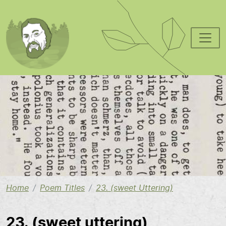
Skip to main content
Image
Home
Poem Titles
23. (sweet Uttering)
23. (sweet uttering)