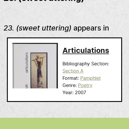
23. (sweet uttering)
appears in
Articulations
Bibliography Section
Section A
Format
Pamphlet
Genre
Poetry
Year
2007