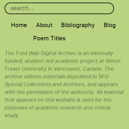
Main menu
Home
About
Bibliography
Blog
Poem Titles
The Fred Wah Digital Archive is an internally
funded, student-led academic project at Simon
Fraser University in Vancouver, Canada. The
archive utilizes materials deposited in SFU
Special Collections and Archives, and appears
with the permission of the author(s). All material
that appears on this website is used for the
purposes of academic research and critical
study.