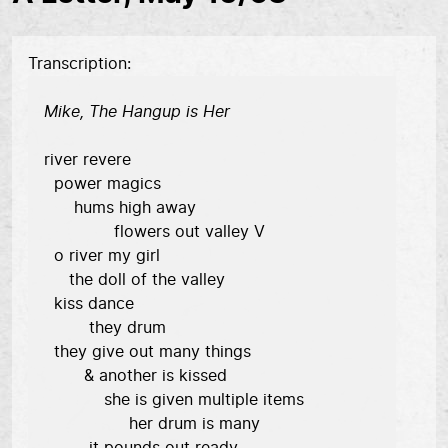
Transcription
Mike, The Hangup is Her
river revere

  power magics

      hums high away

              flowers out valley V

  o river my girl

     the doll of the valley

  kiss dance

         they drum

  they give out many things

        & another is kissed

            she is given multiple items

                 her drum is many
