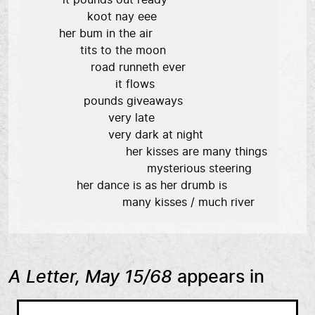
         it pounds out ready

                koot nay eee

        her bum in the air

              tits to the moon

                 road runneth ever

                        it flows

               pounds giveaways

                      very late

                      very dark at night

                           her kisses are many things

                                 mysterious steering

             her dance is as her drumb is

                          many kisses / much river
A Letter, May 15/68
appears in