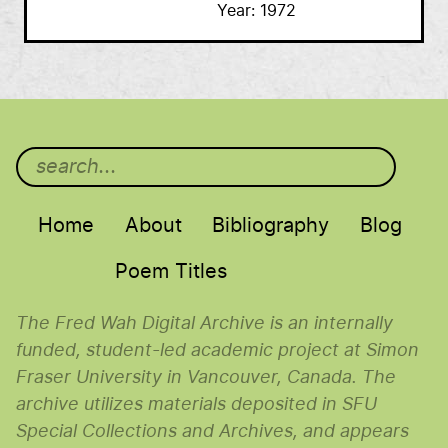
Year
1972
Main menu
Home
About
Bibliography
Blog
Poem Titles
The Fred Wah Digital Archive is an internally
funded, student-led academic project at Simon
Fraser University in Vancouver, Canada. The
archive utilizes materials deposited in SFU
Special Collections and Archives, and appears