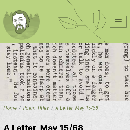
Skip to main content
Image
Home
Poem Titles
A Letter, May 15/68
A Letter, May 15/68