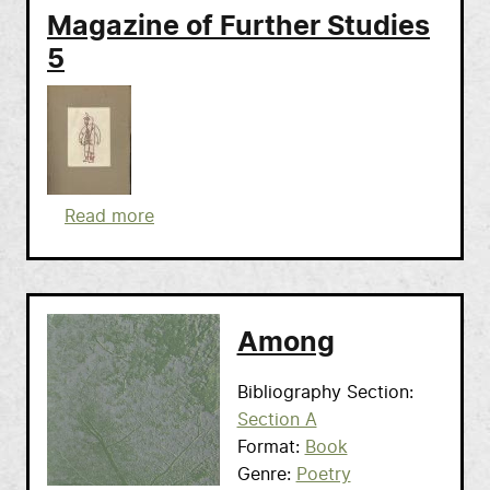
Magazine of Further Studies
5
about Magazine of Further Studies 5
Read more
Among
Bibliography Section
Section A
Format
Book
Genre
Poetry