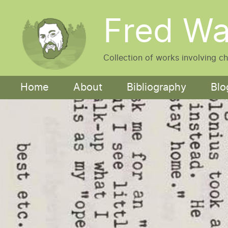
Skip to main content
Fred Wa
Collection of works involving c
Main navigation
Home
About
Bibliography
Blo
Image