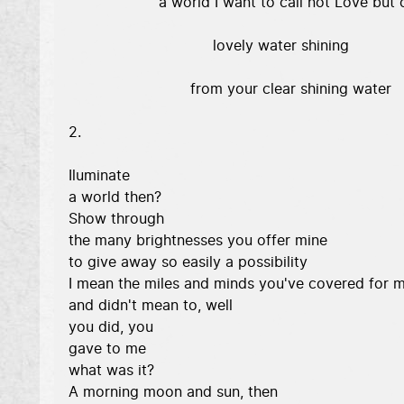
                    a world I want to call not Love but c
                                lovely water shining 

                           from your clear shining water 

2. 

Iluminate 

a world then? 

Show through 

the many brightnesses you offer mine 

to give away so easily a possibility 

I mean the miles and minds you've covered for m
and didn't mean to, well 

you did, you 

gave to me 

what was it? 

A morning moon and sun, then 
