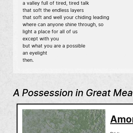
a valley full of tired, tired talk 

that soft the endless layers 

that soft and well your chiding leading 

where can anyone shine through, so 

light a place for all of us 

except with you 

but what you are a possible 

an eyelight 

then. 
A Possession in Great Me
Amo