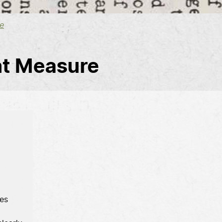
e
at Measure
es 
