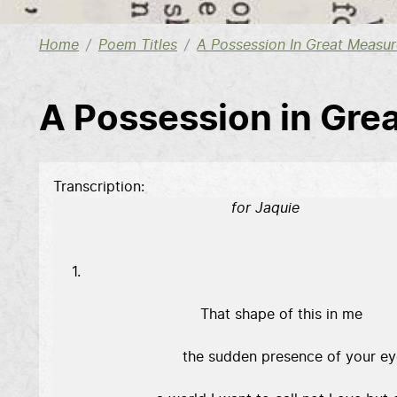
Home
Poem Titles
A Possession In Great Measur
A Possession in Gre
Transcription
                                     for Jaquie
 1. 

                              That shape of this in me 

                          the sudden presence of your ey