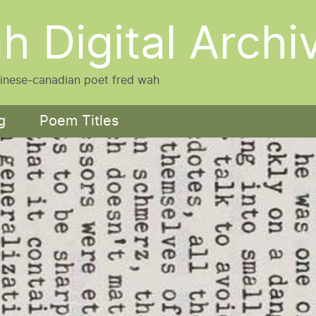
h Digital Archi
hinese-canadian poet fred wah
g
Poem Titles