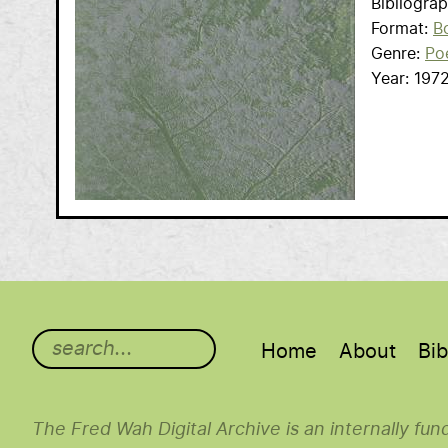
Bibliogra
Format
B
Genre
Po
Year
197
Main menu
Home
About
Bib
The Fred Wah Digital Archive is an internally fu