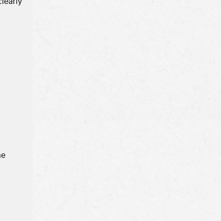
learly 

e 
