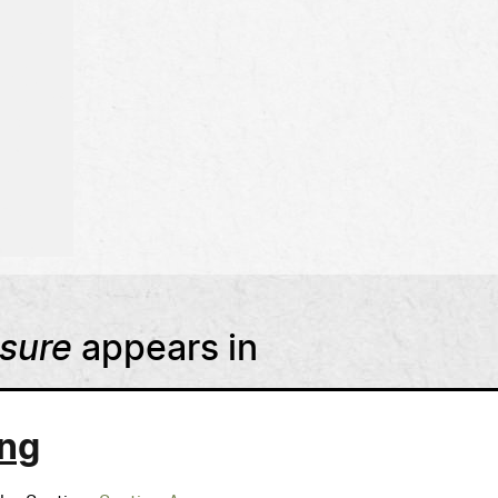
asure
appears in
ng