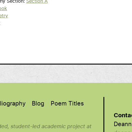
phy Section
Section A
ook
etry
2
liography
Blog
Poem Titles
Conta
Deann
nded, student-led academic project at