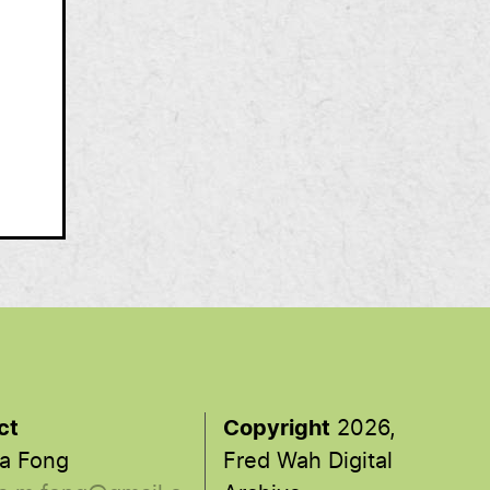
ct
Copyright
2026,
a Fong
Fred Wah Digital