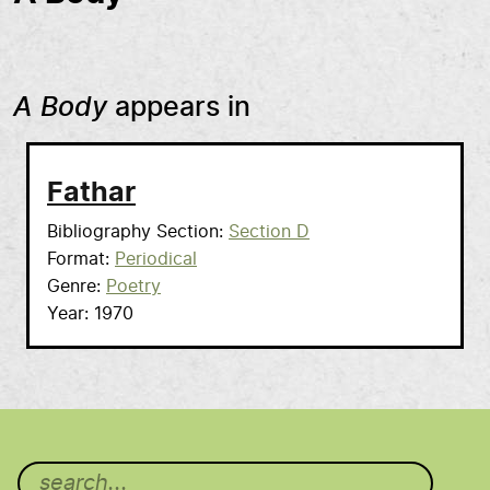
A Body
appears in
Fathar
Bibliography Section
Section D
Format
Periodical
Genre
Poetry
Year
1970