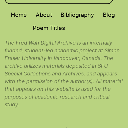
Main menu
Home
About
Bibliography
Blog
Poem Titles
The Fred Wah Digital Archive is an internally
funded, student-led academic project at Simon
Fraser University in Vancouver, Canada. The
archive utilizes materials deposited in SFU
Special Collections and Archives, and appears
with the permission of the author(s). All material
that appears on this website is used for the
purposes of academic research and critical
study.