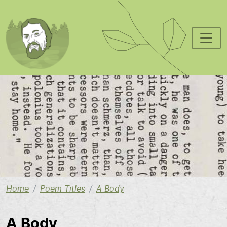
Skip to main content
Image
Home
Poem Titles
A Body
A Body