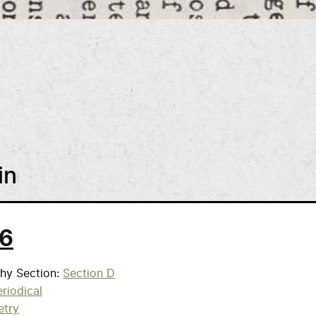
in
 6
phy Section
Section D
riodical
etry