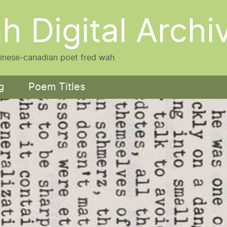
h Digital Archi
hinese-canadian poet fred wah
g
Poem Titles