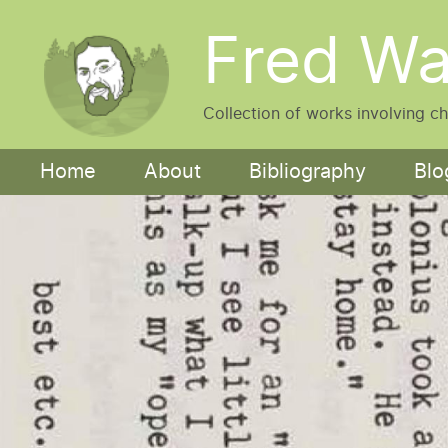
Skip to main content
Fred Wa
Collection of works involving c
Main navigation
Home
About
Bibliography
Blo
Image