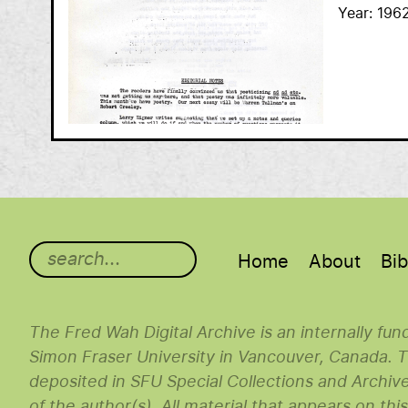
Year
196
Main menu
Home
About
Bib
The Fred Wah Digital Archive is an internally fu
Simon Fraser University in Vancouver, Canada. Th
deposited in SFU Special Collections and Archiv
of the author(s). All material that appears on thi