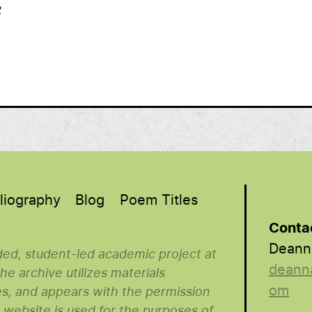
2
liography
Blog
Poem Titles
Conta
Deann
nded, student-led academic project at
deann
e archive utilizes materials
om
es, and appears with the permission
s website is used for the purposes of