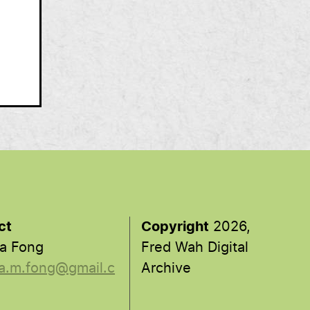
ct
Copyright
2026,
a Fong
Fred Wah Digital
a.m.fong@gmail.c
Archive