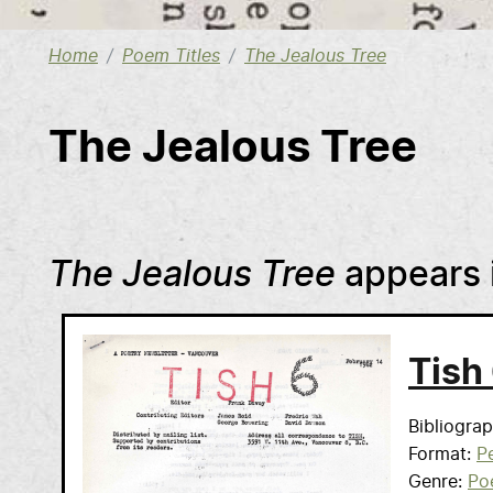
Home
Poem Titles
The Jealous Tree
The Jealous Tree
The Jealous Tree
appears 
Tish
Bibliogra
Format
Pe
Genre
Po