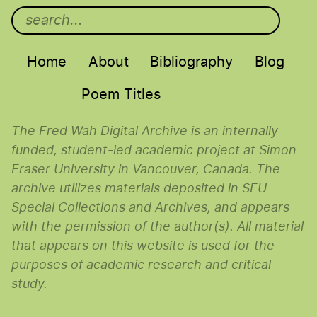
Main menu
Home
About
Bibliography
Blog
Poem Titles
The Fred Wah Digital Archive is an internally
funded, student-led academic project at Simon
Fraser University in Vancouver, Canada. The
archive utilizes materials deposited in SFU
Special Collections and Archives, and appears
with the permission of the author(s). All material
that appears on this website is used for the
purposes of academic research and critical
study.