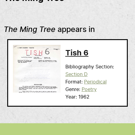
The Ming Tree
appears in
Tish 6
Bibliography Section
Section D
Format
Periodical
Genre
Poetry
Year
1962