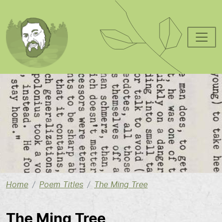
Skip to main content
Image
Home
Poem Titles
The Ming Tree
The Ming Tree