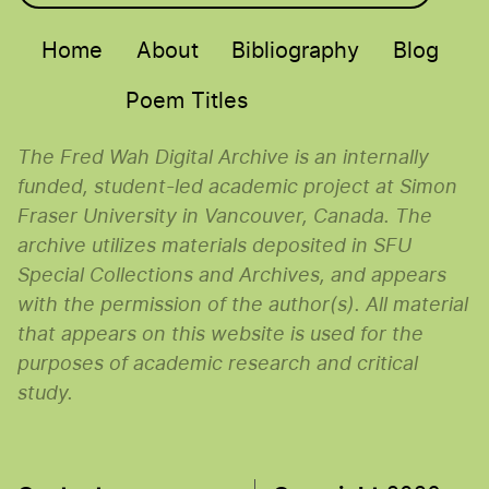
Main menu
Home
About
Bibliography
Blog
Poem Titles
The Fred Wah Digital Archive is an internally
funded, student-led academic project at Simon
Fraser University in Vancouver, Canada. The
archive utilizes materials deposited in SFU
Special Collections and Archives, and appears
with the permission of the author(s). All material
that appears on this website is used for the
purposes of academic research and critical
study.