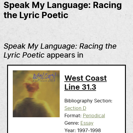
Speak My Language: Racing
the Lyric Poetic
Speak My Language: Racing the
Lyric Poetic
appears in
West Coast
Line 31.3
Bibliography Section
Section D
Format
Periodical
Genre
Essay
Year
1997-1998