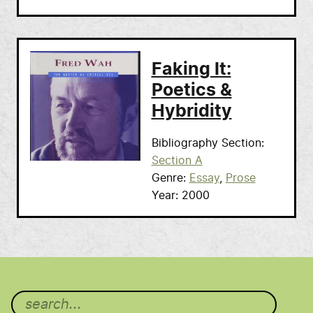
Faking It:
Poetics &
Hybridity
Bibliography Section
Section A
Genre
Essay
Prose
Year
2000