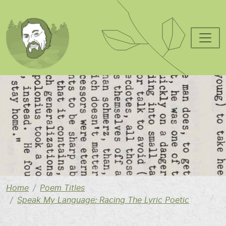
Skip to main content
Image
Home
Poem Titles
Speak My Language: Racing The Lyric Poetic