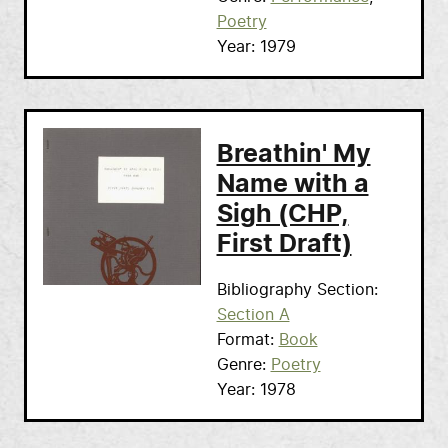
Poetry
Year
1979
Breathin' My
Name with a
Sigh (CHP,
First Draft)
Bibliography Section
Section A
Format
Book
Genre
Poetry
Year
1978