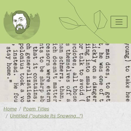
Skip to main content
Image
Home
Poem Titles
Untitled (“outside Its Snowing…”)