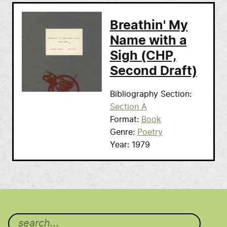
Breathin' My
Name with a
Sigh (CHP,
Second Draft)
Bibliography Section
Section A
Format
Book
Genre
Poetry
Year
1979