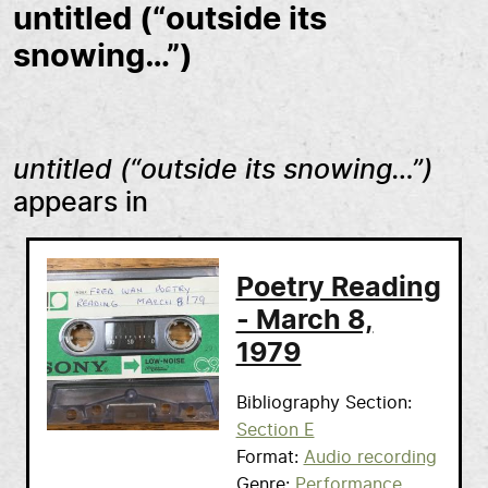
untitled (“outside its
snowing…”)
untitled (“outside its snowing…”)
appears in
Poetry Reading
- March 8,
1979
Bibliography Section
Section E
Format
Audio recording
Genre
Performance