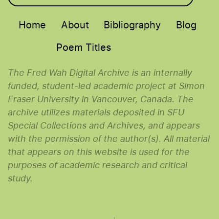
Main menu
Home
About
Bibliography
Blog
Poem Titles
The Fred Wah Digital Archive is an internally
funded, student-led academic project at Simon
Fraser University in Vancouver, Canada. The
archive utilizes materials deposited in SFU
Special Collections and Archives, and appears
with the permission of the author(s). All material
that appears on this website is used for the
purposes of academic research and critical
study.