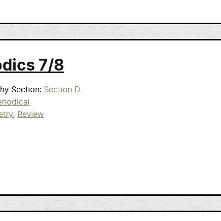
odics 7/8
phy Section
Section D
riodical
etry
Review