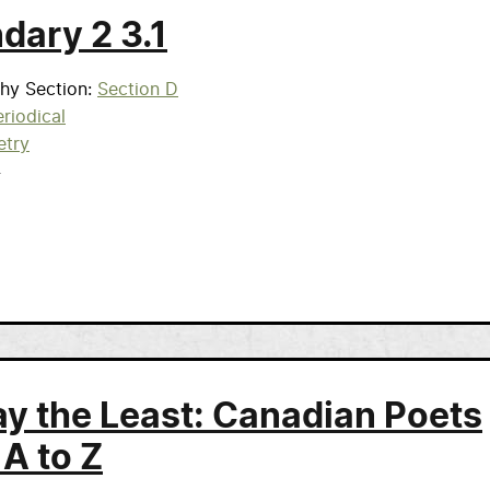
dary 2 3.1
phy Section
Section D
riodical
etry
4
ay the Least: Canadian Poets
 A to Z