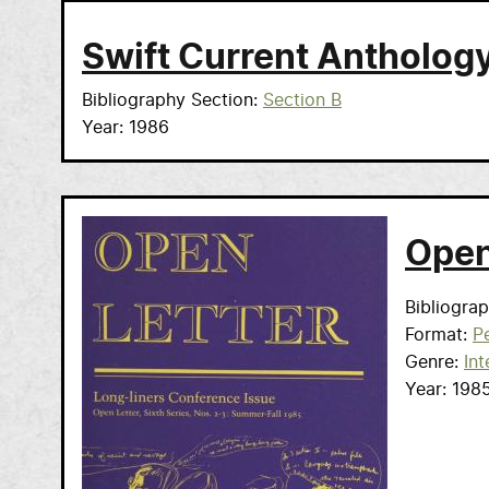
Swift Current Antholog
Bibliography Section
Section B
Year
1986
Open
Bibliogra
Format
Pe
Genre
Int
Year
198