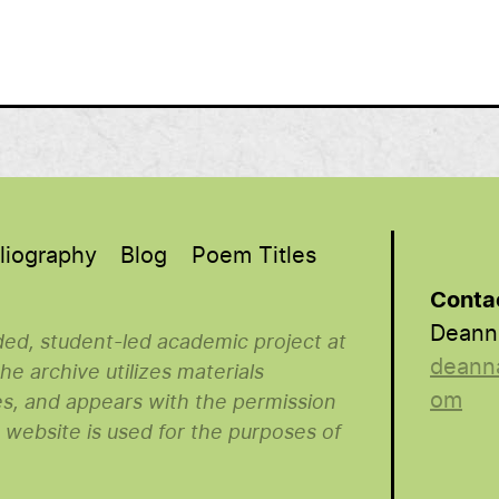
liography
Blog
Poem Titles
Conta
Deann
nded, student-led academic project at
deann
e archive utilizes materials
om
es, and appears with the permission
s website is used for the purposes of