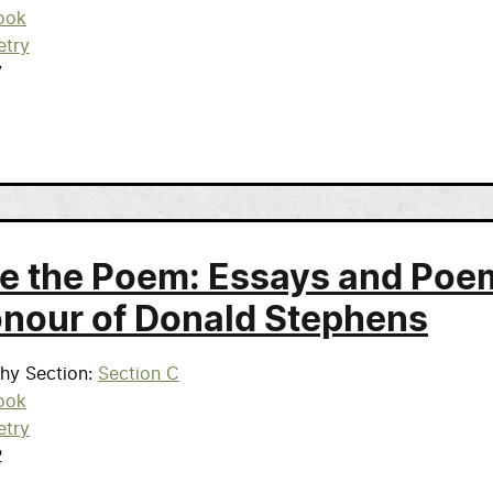
ook
etry
7
de the Poem: Essays and Poe
onour of Donald Stephens
phy Section
Section C
ook
etry
2