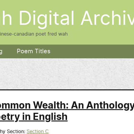
h Digital Archi
hinese-canadian poet fred wah
g
Poem Titles
mmon Wealth: An Antholog
etry in English
phy Section
Section C