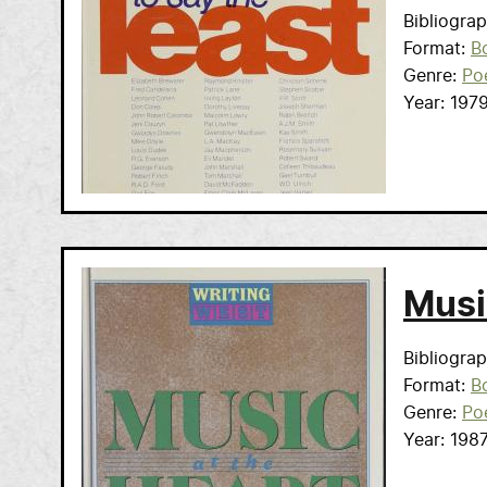
Bibliogra
Format
B
Genre
Po
Year
197
Musi
Bibliogra
Format
B
Genre
Po
Year
198