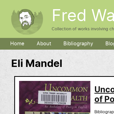
Skip to main content
Fred Wa
Collection of works involving c
Main navigation
Home
About
Bibliography
Blo
Eli Mandel
Unco
of Po
Bibliogra