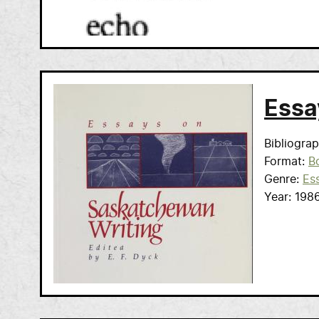
Essa
Bibliogra
Format
B
Genre
Es
Year
198