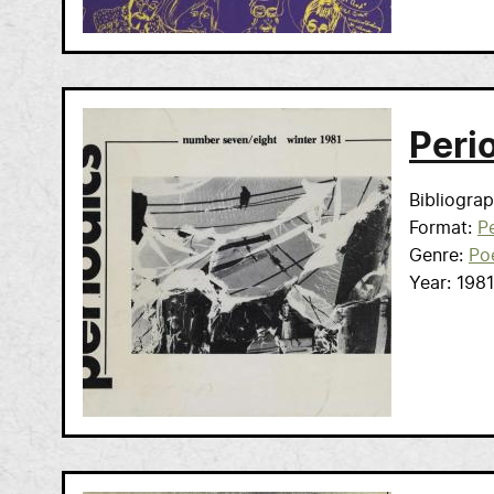
Peri
Bibliogra
Format
Pe
Genre
Po
Year
1981