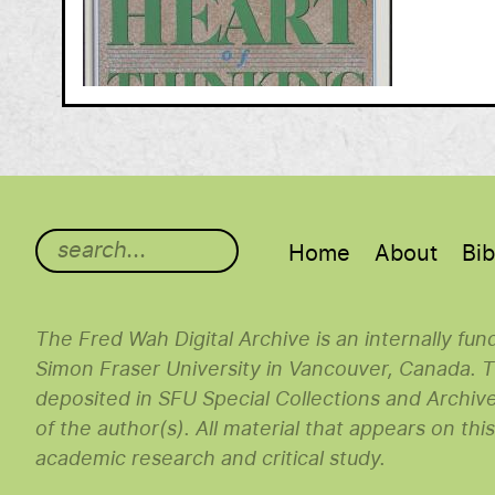
Main menu
Home
About
Bib
The Fred Wah Digital Archive is an internally fu
Simon Fraser University in Vancouver, Canada. Th
deposited in SFU Special Collections and Archiv
of the author(s). All material that appears on thi
academic research and critical study.