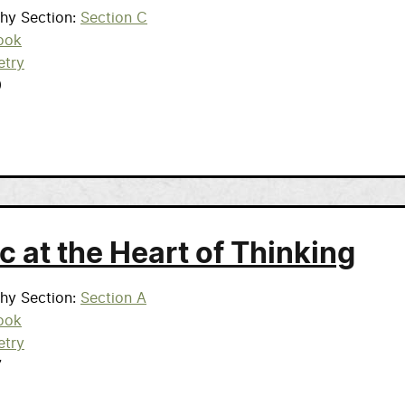
phy Section
Section C
ook
etry
9
c at the Heart of Thinking
phy Section
Section A
ook
etry
7