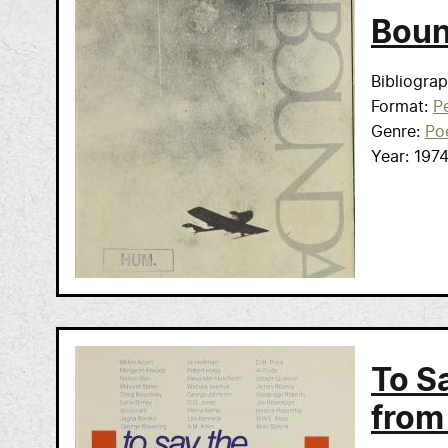
Boun
Bibliogra
Format
Pe
Genre
Po
Year
197
To S
from