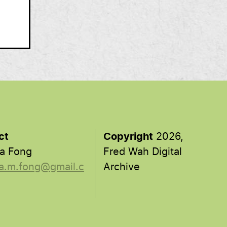
ct
Copyright
2026,
a Fong
Fred Wah Digital
a.m.fong@gmail.c
Archive