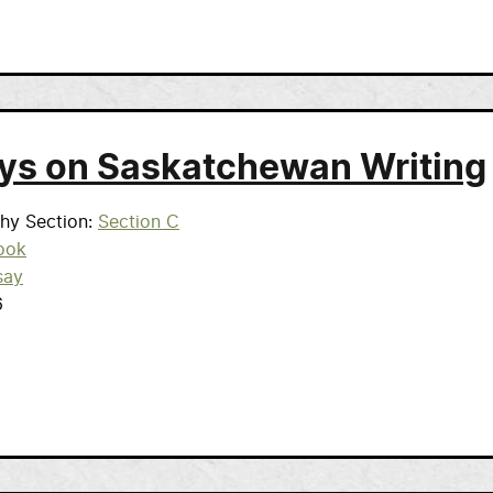
ys on Saskatchewan Writing
phy Section
Section C
ook
say
6