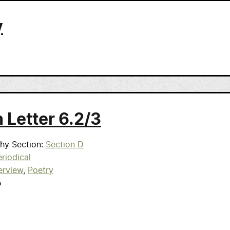
y
 Letter 6.2/3
phy Section
Section D
riodical
erview
Poetry
5