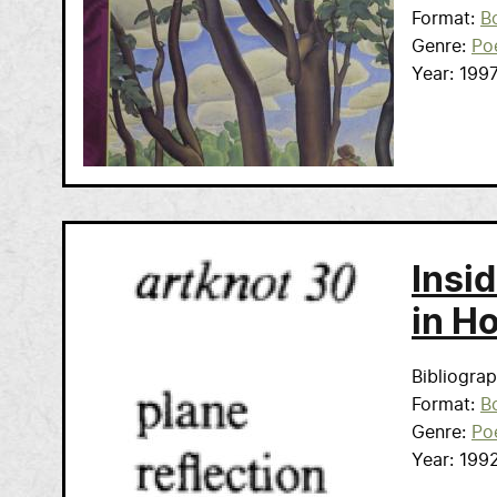
Format
B
Genre
Po
Year
199
Insi
in H
Bibliogra
Format
B
Genre
Po
Year
199