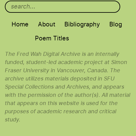
Main menu
Home
About
Bibliography
Blog
Poem Titles
The Fred Wah Digital Archive is an internally
funded, student-led academic project at Simon
Fraser University in Vancouver, Canada. The
archive utilizes materials deposited in SFU
Special Collections and Archives, and appears
with the permission of the author(s). All material
that appears on this website is used for the
purposes of academic research and critical
study.