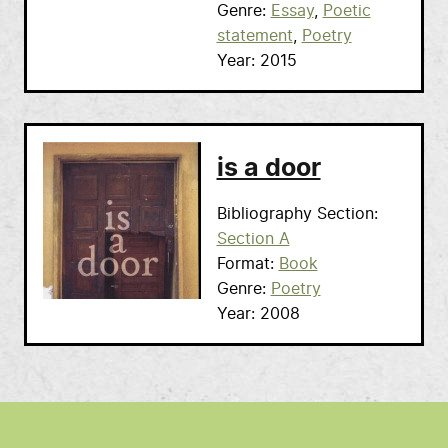
Genre
Essay
Poetic
statement
Poetry
Year
2015
is a door
Bibliography Section
Section A
Format
Book
Genre
Poetry
Year
2008