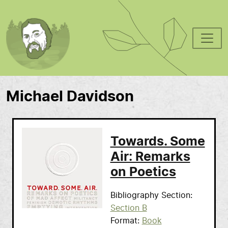
Skip to main content
Michael Davidson
Towards. Some
Air: Remarks
on Poetics
Bibliography Section
Section B
Format
Book