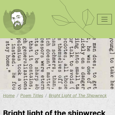
Skip to main content
Image
Home
Poem Titles
Bright Light of The Shipwreck
Bright light of the shipwreck