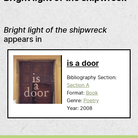
Bright light of the shipwreck
appears in
is a door
Bibliography Section
Section A
Format
Book
Genre
Poetry
Year
2008