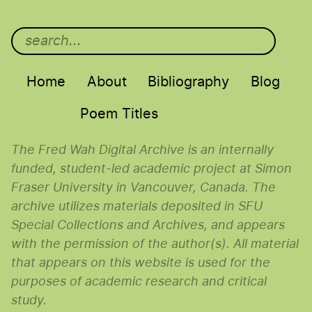
Main menu
Home
About
Bibliography
Blog
Poem Titles
The Fred Wah Digital Archive is an internally
funded, student-led academic project at Simon
Fraser University in Vancouver, Canada. The
archive utilizes materials deposited in SFU
Special Collections and Archives, and appears
with the permission of the author(s). All material
that appears on this website is used for the
purposes of academic research and critical
study.