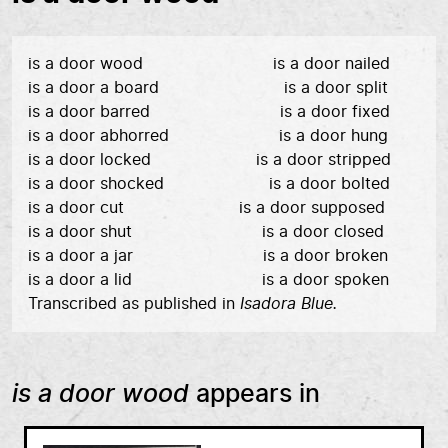
is a door wood is a door nailed
is a door a board is a door split
is a door barred is a door fixed
is a door abhorred is a door hung
is a door locked is a door stripped
is a door shocked is a door bolted
is a door cut is a door supposed
is a door shut is a door closed
is a door a jar is a door broken
is a door a lid is a door spoken
Transcribed as published in
Isadora Blue.
is a door wood
appears in