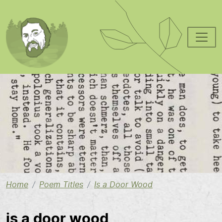
Skip to main content
Image
Home
Poem Titles
Is a Door Wood
is a door wood