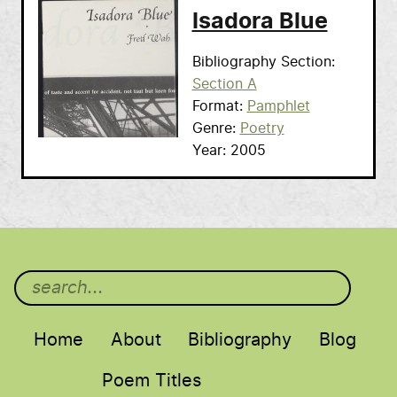
Isadora Blue
Bibliography Section
Section A
Format
Pamphlet
Genre
Poetry
Year
2005
Main menu
Home
About
Bibliography
Blog
Poem Titles