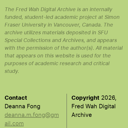
The Fred Wah Digital Archive is an internally
funded, student-led academic project at Simon
Fraser University in Vancouver, Canada. The
archive utilizes materials deposited in SFU
Special Collections and Archives, and appears
with the permission of the author(s). All material
that appears on this website is used for the
purposes of academic research and critical
study.
Contact
Copyright
2026,
Deanna Fong
Fred Wah Digital
deanna.m.fong@gm
Archive
ail.com