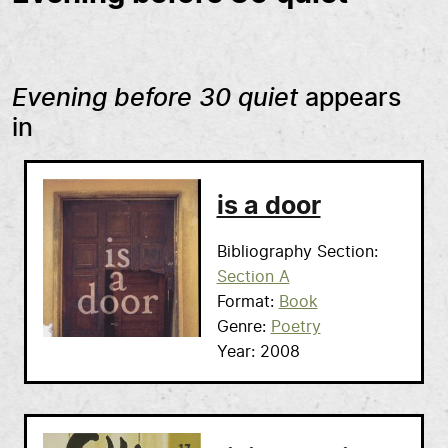
Evening before 30 quiet
appears
in
is a door
Bibliography Section
Section A
Format
Book
Genre
Poetry
Year
2008