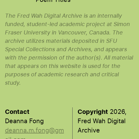
The Fred Wah Digital Archive is an internally
funded, student-led academic project at Simon
Fraser University in Vancouver, Canada. The
archive utilizes materials deposited in SFU
Special Collections and Archives, and appears
with the permission of the author(s). All material
that appears on this website is used for the
purposes of academic research and critical
study.
Contact
Copyright
2026,
Deanna Fong
Fred Wah Digital
deanna.m.fong@gm
Archive