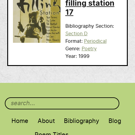
filling station
17
Bibliography Section
Section D
Format
Periodical
Genre
Poetry
Year
1999
Main menu
Home
About
Bibliography
Blog
Poem Titles