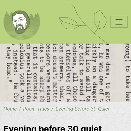
Skip to main content
Image
Home
Poem Titles
Evening Before 30 Quiet
Evening before 30 quiet