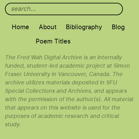
Main menu
Home
About
Bibliography
Blog
Poem Titles
The Fred Wah Digital Archive is an internally
funded, student-led academic project at Simon
Fraser University in Vancouver, Canada. The
archive utilizes materials deposited in SFU
Special Collections and Archives, and appears
with the permission of the author(s). All material
that appears on this website is used for the
purposes of academic research and critical
study.