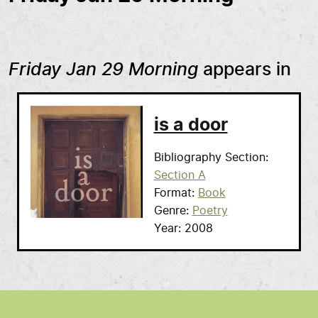
Friday Jan 29 Morning
appears in
is a door
Bibliography Section
Section A
Format
Book
Genre
Poetry
Year
2008