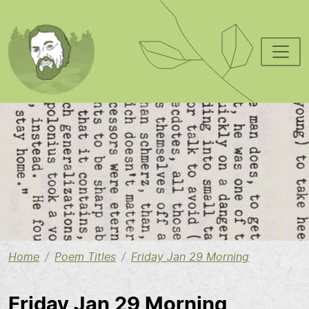
Skip to main content
Image
Home
Poem Titles
Friday Jan 29 Morning
Friday Jan 29 Morning