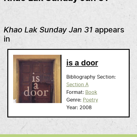
Khao Lak Sunday Jan 31
appears
in
is a door
Bibliography Section
Section A
Format
Book
Genre
Poetry
Year
2008