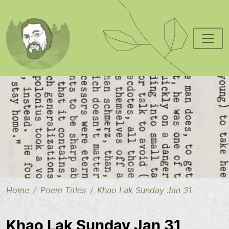
Skip to main content
Image
Home
Poem Titles
Khao Lak Sunday Jan 31
Khao Lak Sunday Jan 31