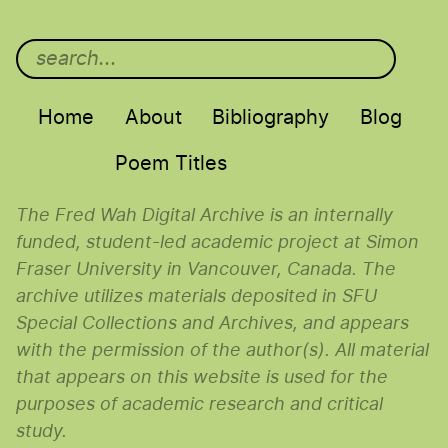
Main menu
Home
About
Bibliography
Blog
Poem Titles
The Fred Wah Digital Archive is an internally
funded, student-led academic project at Simon
Fraser University in Vancouver, Canada. The
archive utilizes materials deposited in SFU
Special Collections and Archives, and appears
with the permission of the author(s). All material
that appears on this website is used for the
purposes of academic research and critical
study.