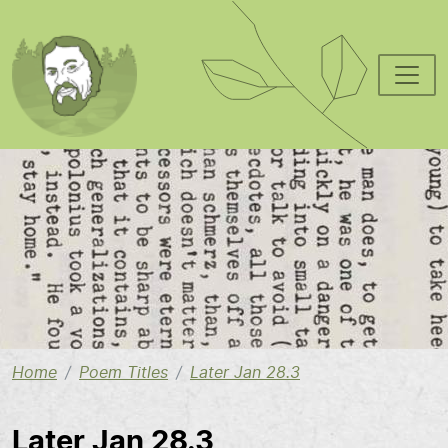
Skip to main content
Image
Home
Poem Titles
Later Jan 28.3
Later Jan 28.3