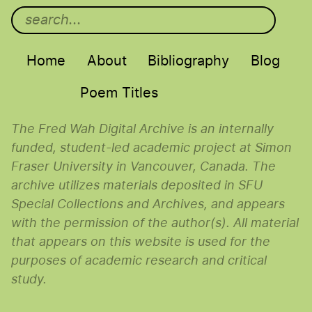
Main menu
Home
About
Bibliography
Blog
Poem Titles
The Fred Wah Digital Archive is an internally
funded, student-led academic project at Simon
Fraser University in Vancouver, Canada. The
archive utilizes materials deposited in SFU
Special Collections and Archives, and appears
with the permission of the author(s). All material
that appears on this website is used for the
purposes of academic research and critical
study.