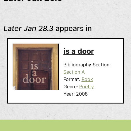
Later Jan 28.3
appears in
is a door
Bibliography Section
Section A
Format
Book
Genre
Poetry
Year
2008