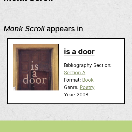
Monk Scroll
appears in
is a door
Bibliography Section
Section A
Format
Book
Genre
Poetry
Year
2008