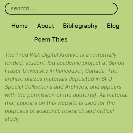
Main menu
Home
About
Bibliography
Blog
Poem Titles
The Fred Wah Digital Archive is an internally
funded, student-led academic project at Simon
Fraser University in Vancouver, Canada. The
archive utilizes materials deposited in SFU
Special Collections and Archives, and appears
with the permission of the author(s). All material
that appears on this website is used for the
purposes of academic research and critical
study.