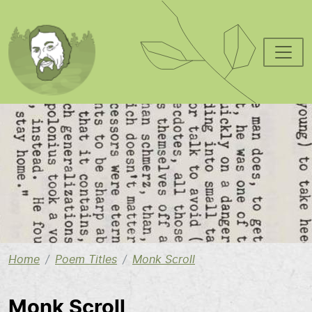
Skip to main content
Image
Home
Poem Titles
Monk Scroll
Monk Scroll