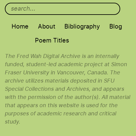
Main menu
Home
About
Bibliography
Blog
Poem Titles
The Fred Wah Digital Archive is an internally
funded, student-led academic project at Simon
Fraser University in Vancouver, Canada. The
archive utilizes materials deposited in SFU
Special Collections and Archives, and appears
with the permission of the author(s). All material
that appears on this website is used for the
purposes of academic research and critical
study.