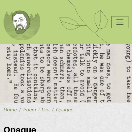
Skip to main content
Image
Home
Poem Titles
Opaque
Opaque