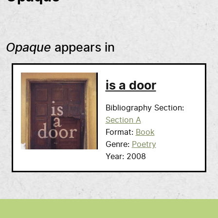
Opaque
appears in
is a door
Bibliography Section
Section A
Format
Book
Genre
Poetry
Year
2008