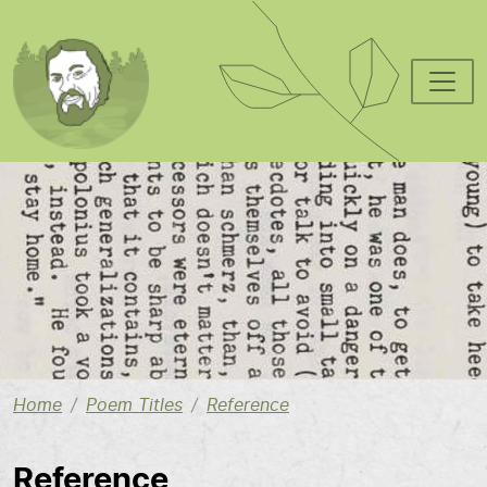
Skip to main content
Image
Home
Poem Titles
Reference
Reference