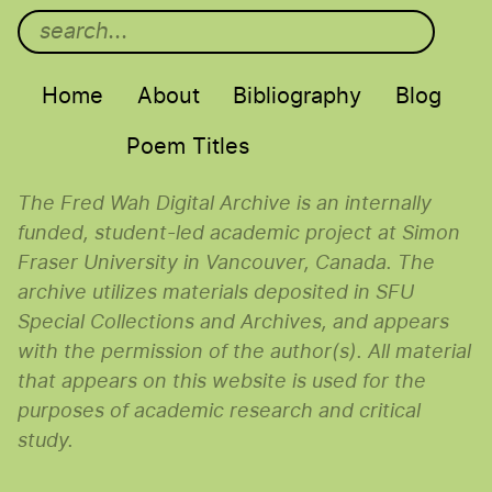
Main menu
Home
About
Bibliography
Blog
Poem Titles
The Fred Wah Digital Archive is an internally
funded, student-led academic project at Simon
Fraser University in Vancouver, Canada. The
archive utilizes materials deposited in SFU
Special Collections and Archives, and appears
with the permission of the author(s). All material
that appears on this website is used for the
purposes of academic research and critical
study.