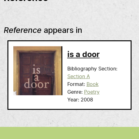
Reference
appears in
is a door
Bibliography Section
Section A
Format
Book
Genre
Poetry
Year
2008