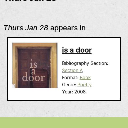
Thurs Jan 28
appears in
is a door
Bibliography Section
Section A
Format
Book
Genre
Poetry
Year
2008