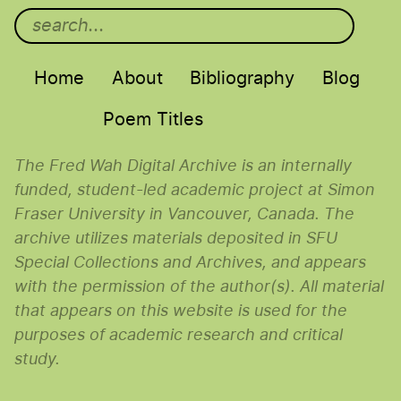
Main menu
Home
About
Bibliography
Blog
Poem Titles
The Fred Wah Digital Archive is an internally
funded, student-led academic project at Simon
Fraser University in Vancouver, Canada. The
archive utilizes materials deposited in SFU
Special Collections and Archives, and appears
with the permission of the author(s). All material
that appears on this website is used for the
purposes of academic research and critical
study.