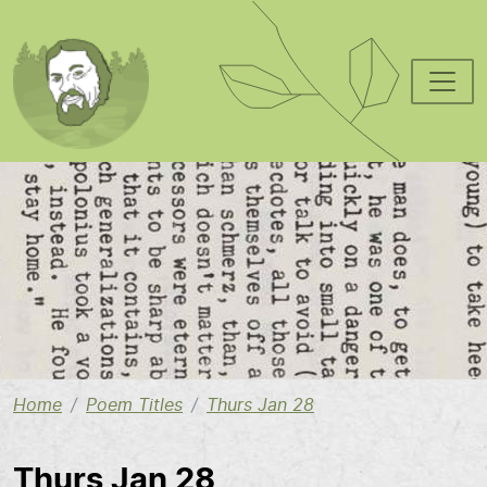
Skip to main content
Image
Home
Poem Titles
Thurs Jan 28
Thurs Jan 28