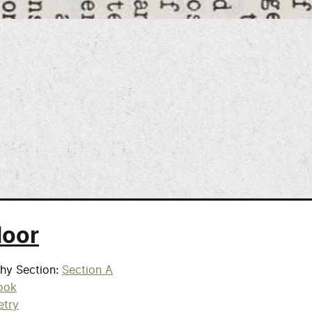
door
phy Section
Section A
ook
etry