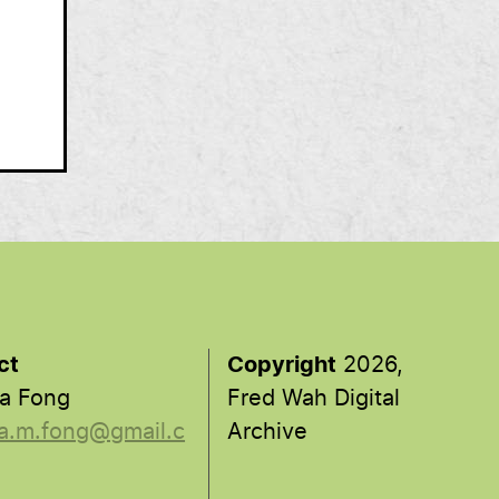
ct
Copyright
2026,
a Fong
Fred Wah Digital
a.m.fong@gmail.c
Archive