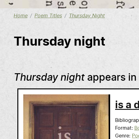
Home
Poem Titles
Thursday Night
Thursday night
Thursday night
appears in
is a 
Bibliogra
Format
B
Genre
Po