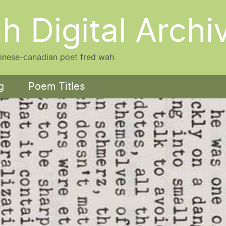
h Digital Archi
hinese-canadian poet fred wah
g
Poem Titles