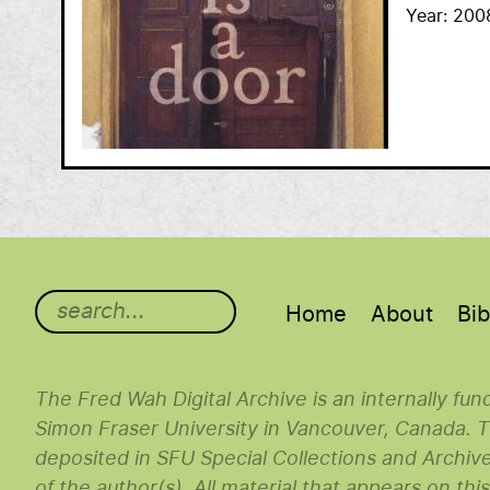
Year
200
Main menu
Home
About
Bib
The Fred Wah Digital Archive is an internally fu
Simon Fraser University in Vancouver, Canada. Th
deposited in SFU Special Collections and Archiv
of the author(s). All material that appears on thi