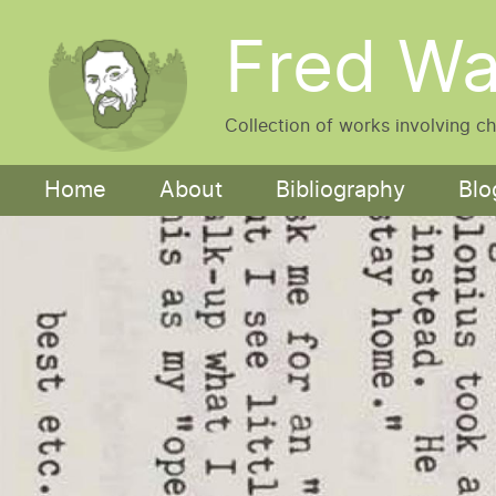
Skip to main content
Fred Wa
Collection of works involving c
Main navigation
Home
About
Bibliography
Blo
Image