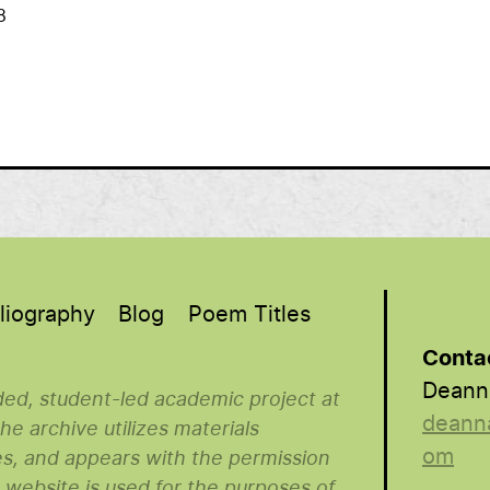
8
liography
Blog
Poem Titles
Conta
Deann
nded, student-led academic project at
deann
e archive utilizes materials
om
es, and appears with the permission
s website is used for the purposes of