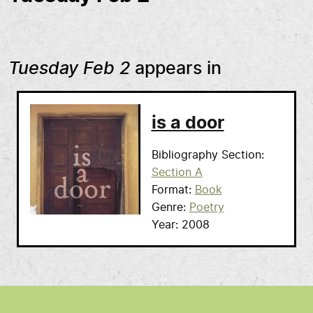
Tuesday Feb 2
appears in
is a door
Bibliography Section
Section A
Format
Book
Genre
Poetry
Year
2008