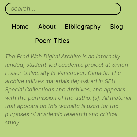
Main menu
Home
About
Bibliography
Blog
Poem Titles
The Fred Wah Digital Archive is an internally
funded, student-led academic project at Simon
Fraser University in Vancouver, Canada. The
archive utilizes materials deposited in SFU
Special Collections and Archives, and appears
with the permission of the author(s). All material
that appears on this website is used for the
purposes of academic research and critical
study.