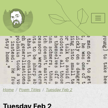
Skip to main content
Image
Home
Poem Titles
Tuesday Feb 2
Tuesday Feb 2